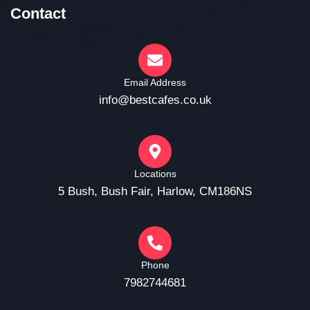
Contact
Email Address
info@bestcafes.co.uk
Locations
5 Bush, Bush Fair, Harlow, CM186NS
Phone
7982744681