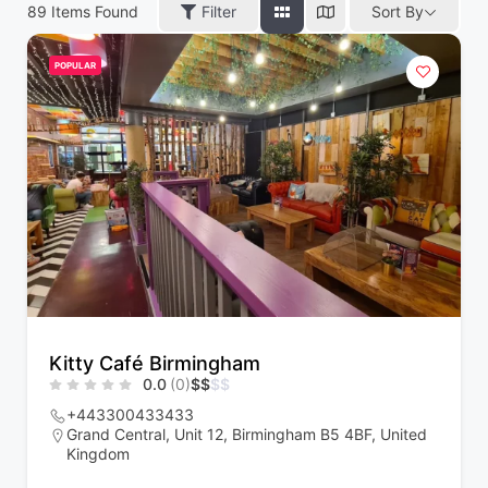
89
Items Found
Filter
Sort By
POPULAR
Kitty Café Birmingham
0.0
(0)
$
$
$
$
+443300433433
Grand Central, Unit 12, Birmingham B5 4BF, United
Kingdom