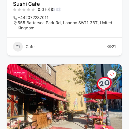
Sushi Cafe
0.0
(0)
$
$
$
$
+442072287011
555 Battersea Park Rd, London SW11 3BT, United
Kingdom
Cafe
21
POPULAR