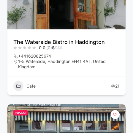
The Waterside Bistro in Haddington
0.0
(0)
$
$
$
$
+441620825674
1-5 Waterside, Haddington EH41 4AT, United
Kingdom
Cafe
21
POPULAR