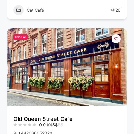
Cat Cafe
26
POPULAR
Old Queen Street Cafe
0.0
(0)
$
$
$
$
+442030052320