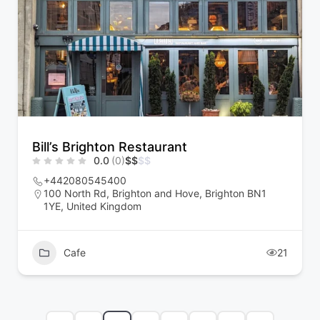
Bill’s Brighton Restaurant
0.0
(0)
$
$
$
$
+442080545400
100 North Rd, Brighton and Hove, Brighton BN1
1YE, United Kingdom
Cafe
21