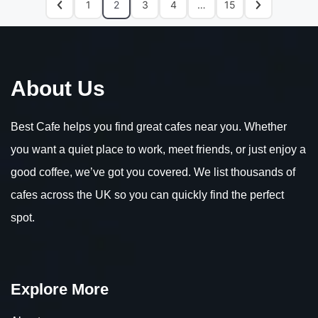
1
2
3
4
…
15
About Us
Best Cafe helps you find great cafes near you. Whether
you want a quiet place to work, meet friends, or just enjoy a
good coffee, we’ve got you covered. We list thousands of
cafes across the UK so you can quickly find the perfect
spot.
Explore More