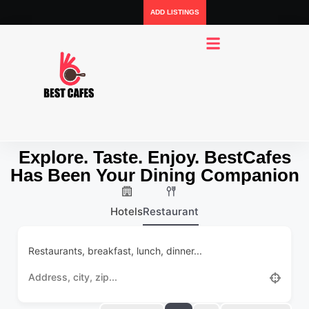
ADD LISTINGS
Explore. Taste. Enjoy. BestCafes
Has Been Your Dining Companion
Hotels
Restaurant
Restaurants, breakfast, lunch, dinner...