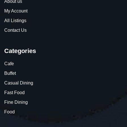
About us
My Account
All Listings
Contact Us
Categories
Cafe
Buffet
Casual Dining
Fast Food
Fine Dining
Food