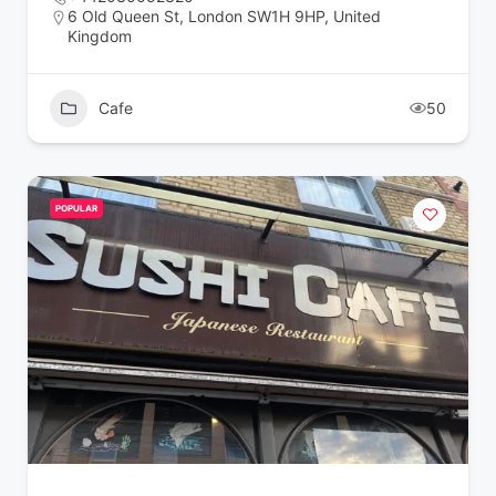
6 Old Queen St, London SW1H 9HP, United
Kingdom
Cafe
50
POPULAR