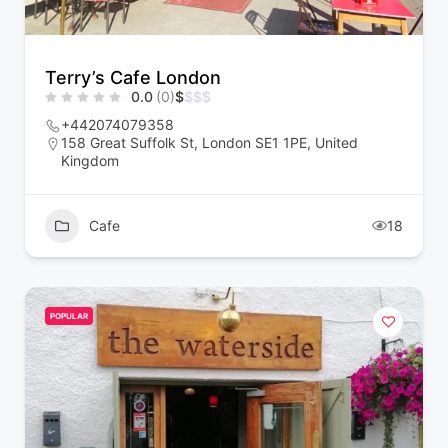
Terry’s Cafe London
0.0
(0)
$
$
$
$
+442074079358
158 Great Suffolk St, London SE1 1PE, United
Kingdom
Cafe
18
POPULAR