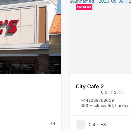
POPULAR
City Cafe 2
0.0
(0)
$
$
$
$
+442039768609
393 Hackney Rd, London 
14
Cafe
+3