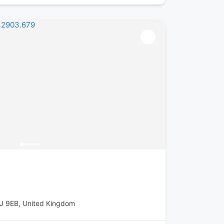
1J 9EB, United Kingdom