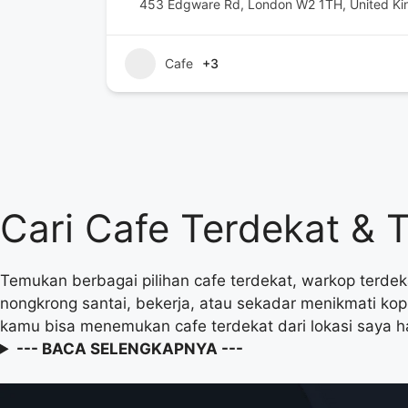
453 Edgware Rd, London W2 1TH, United K
Cafe
+3
Cari Cafe Terdekat & 
Temukan berbagai pilihan cafe terdekat, warkop terdek
nongkrong santai, bekerja, atau sekadar menikmati ko
kamu bisa menemukan cafe terdekat dari lokasi saya h
--- BACA SELENGKAPNYA ---