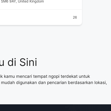
on SM6 9AY, United Kingdom
26
 di Sini
aik kamu mencari tempat ngopi terdekat untuk
ng mudah digunakan dan pencarian berdasarkan lokasi,