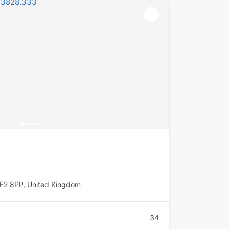
E2 8PP, United Kingdom
34