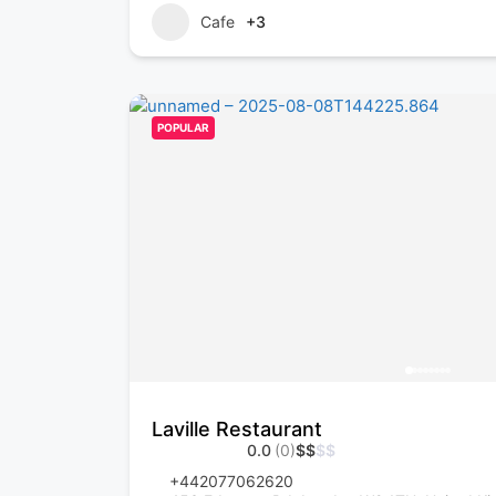
Cafe
+3
POPULAR
Laville Restaurant
0.0
(0)
$
$
$
$
+442077062620