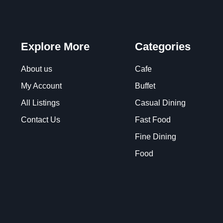
Explore More
Categories
About us
Cafe
My Account
Buffet
All Listings
Casual Dining
Contact Us
Fast Food
Fine Dining
Food