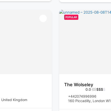
POPULAR
The Wolseley
0.0
(0)
$
$
$
$
+442074996996
, United Kingdom
160 Piccadilly, London W