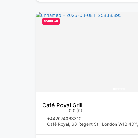
POPULAR
Café Royal Grill
0.0
(0)
+442074063310
Café Royal, 68 Regent St., London W1B 4DY