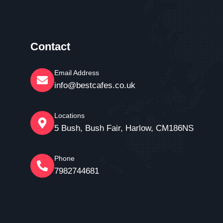
Contact
Email Address
info@bestcafes.co.uk
Locations
5 Bush, Bush Fair, Harlow, CM186NS
Phone
7982744681