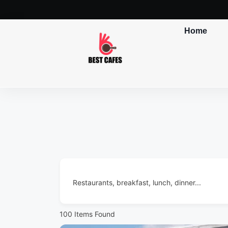
Home
Restaurants, breakfast, lunch, dinner...
100
Items Found