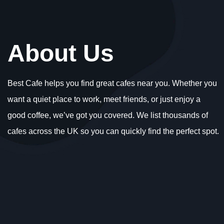
About Us
Best Cafe helps you find great cafes near you. Whether you
want a quiet place to work, meet friends, or just enjoy a
good coffee, we’ve got you covered. We list thousands of
cafes across the UK so you can quickly find the perfect spot.