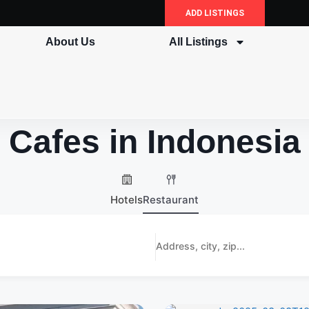
ADD LISTINGS
About Us
All Listings
Cafes in Indonesia
Hotels
Restaurant