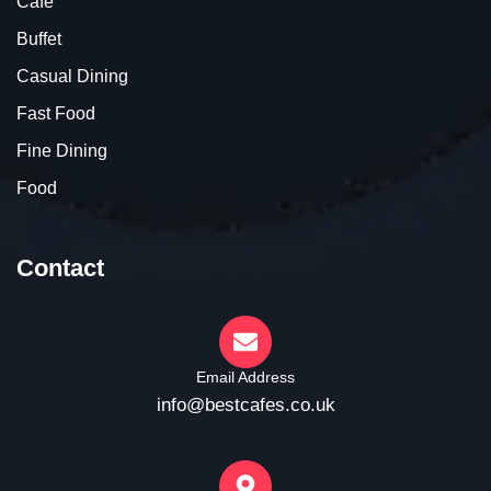
Cafe
Buffet
Casual Dining
Fast Food
Fine Dining
Food
Contact
Email Address
info@bestcafes.co.uk