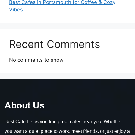
Best Cafes in Portsmouth for Coffee & Cozy
Vibes
Recent Comments
No comments to show.
About Us
Best Cafe helps you find great cafes near you. Whether
you want a quiet place to work, meet friends, or just enjoy a