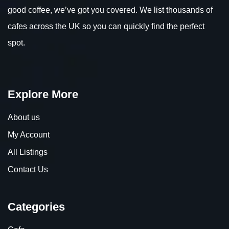
good coffee, we’ve got you covered. We list thousands of
cafes across the UK so you can quickly find the perfect
spot.
Explore More
About us
My Account
All Listings
Contact Us
Categories