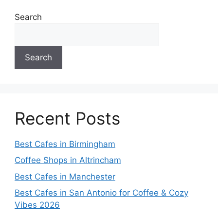
Search
Search
Recent Posts
Best Cafes in Birmingham
Coffee Shops in Altrincham
Best Cafes in Manchester
Best Cafes in San Antonio for Coffee & Cozy
Vibes 2026