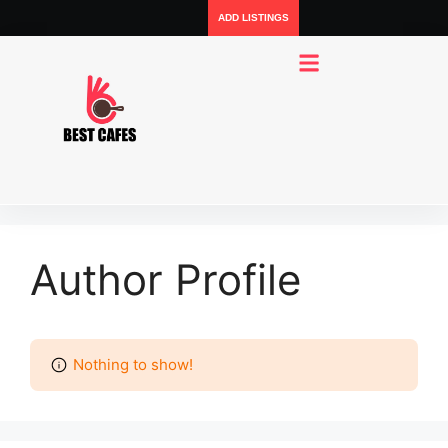
ADD LISTINGS
Author Profile
Nothing to show!