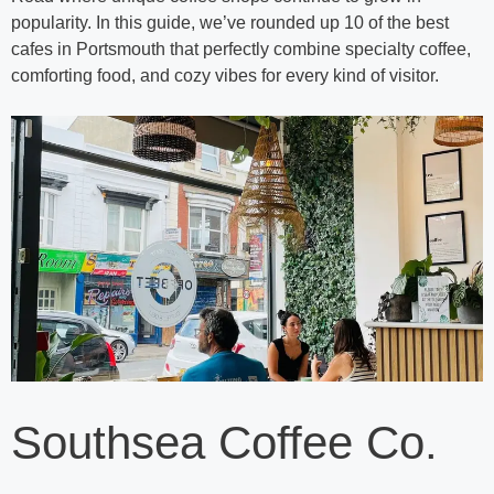
popularity. In this guide, we’ve rounded up 10 of the best
cafes in Portsmouth that perfectly combine specialty coffee,
comforting food, and cozy vibes for every kind of visitor.
Southsea Coffee Co.