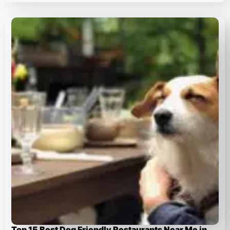
Top 15 Best Dog Friendly Restaurants Near Me in