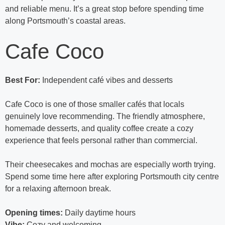
and reliable menu. It’s a great stop before spending time
along Portsmouth’s coastal areas.
Cafe Coco
Best For:
Independent café vibes and desserts
Cafe Coco is one of those smaller cafés that locals
genuinely love recommending. The friendly atmosphere,
homemade desserts, and quality coffee create a cozy
experience that feels personal rather than commercial.
Their cheesecakes and mochas are especially worth trying.
Spend some time here after exploring Portsmouth city centre
for a relaxing afternoon break.
Opening times:
Daily daytime hours
Vibe:
Cozy and welcoming