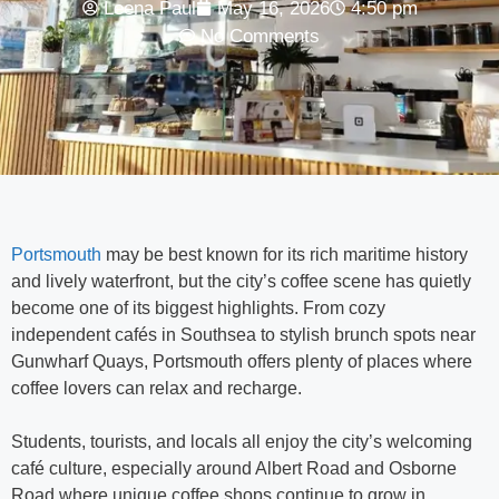
Leena Paul
May 16, 2026
4:50 pm
No Comments
Portsmouth
may be best known for its rich maritime history
and lively waterfront, but the city’s coffee scene has quietly
become one of its biggest highlights. From cozy
independent cafés in Southsea to stylish brunch spots near
Gunwharf Quays, Portsmouth offers plenty of places where
coffee lovers can relax and recharge.
Students, tourists, and locals all enjoy the city’s welcoming
café culture, especially around Albert Road and Osborne
Road where unique coffee shops continue to grow in