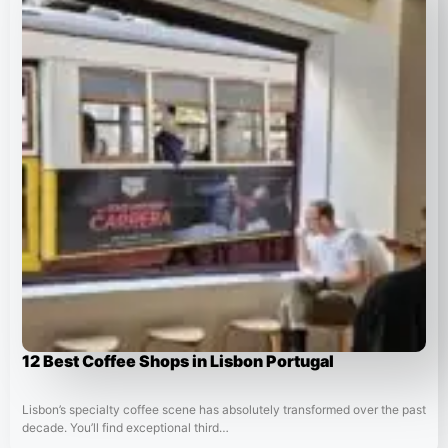
12 Best Coffee Shops in Lisbon Portugal
Lisbon’s specialty coffee scene has absolutely transformed over the past
decade. You’ll find exceptional third…