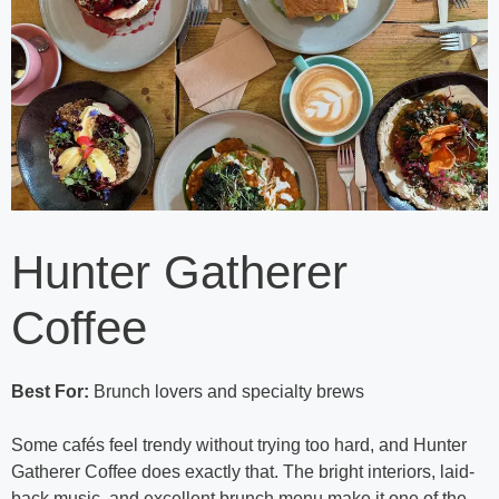
Hunter Gatherer
Coffee
Best For:
Brunch lovers and specialty brews
Some cafés feel trendy without trying too hard, and Hunter
Gatherer Coffee does exactly that. The bright interiors, laid-
back music, and excellent brunch menu make it one of the