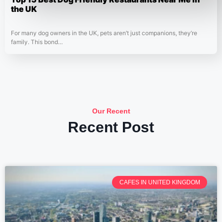
the UK
For many dog owners in the UK, pets aren’t just companions, they’re
family. This bond…
Our Recent
Recent Post
CAFES IN UNITED KINGDOM