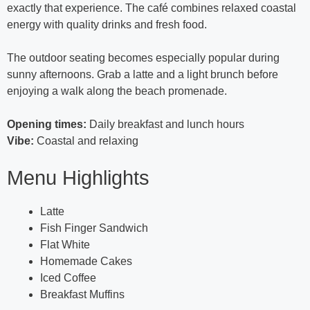
exactly that experience. The café combines relaxed coastal
energy with quality drinks and fresh food.
The outdoor seating becomes especially popular during
sunny afternoons. Grab a latte and a light brunch before
enjoying a walk along the beach promenade.
Opening times:
Daily breakfast and lunch hours
Vibe:
Coastal and relaxing
Menu Highlights
Latte
Fish Finger Sandwich
Flat White
Homemade Cakes
Iced Coffee
Breakfast Muffins