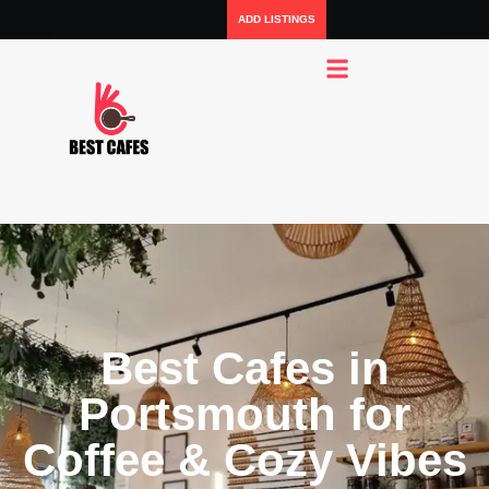
ADD LISTINGS
Best Cafes in
Portsmouth for
Coffee & Cozy Vibes