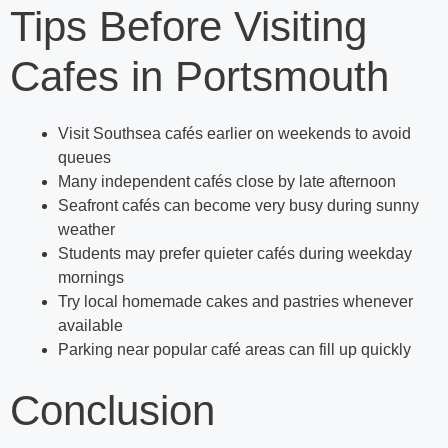
Tips Before Visiting
Cafes in Portsmouth
Visit Southsea cafés earlier on weekends to avoid
queues
Many independent cafés close by late afternoon
Seafront cafés can become very busy during sunny
weather
Students may prefer quieter cafés during weekday
mornings
Try local homemade cakes and pastries whenever
available
Parking near popular café areas can fill up quickly
Conclusion