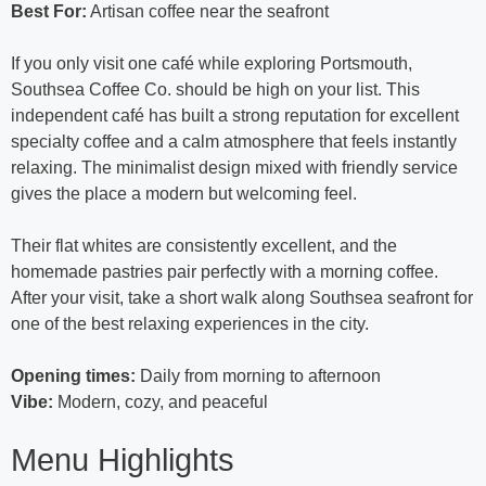
Best For:
Artisan coffee near the seafront
If you only visit one café while exploring Portsmouth,
Southsea Coffee Co. should be high on your list. This
independent café has built a strong reputation for excellent
specialty coffee and a calm atmosphere that feels instantly
relaxing. The minimalist design mixed with friendly service
gives the place a modern but welcoming feel.
Their flat whites are consistently excellent, and the
homemade pastries pair perfectly with a morning coffee.
After your visit, take a short walk along Southsea seafront for
one of the best relaxing experiences in the city.
Opening times:
Daily from morning to afternoon
Vibe:
Modern, cozy, and peaceful
Menu Highlights