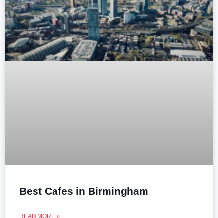
Best Cafes in Birmingham
READ MORE »