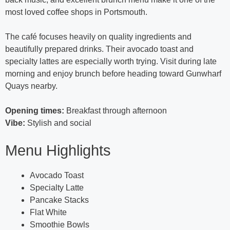
most loved coffee shops in Portsmouth.
The café focuses heavily on quality ingredients and
beautifully prepared drinks. Their avocado toast and
specialty lattes are especially worth trying. Visit during late
morning and enjoy brunch before heading toward Gunwharf
Quays nearby.
Opening times:
Breakfast through afternoon
Vibe:
Stylish and social
Menu Highlights
Avocado Toast
Specialty Latte
Pancake Stacks
Flat White
Smoothie Bowls