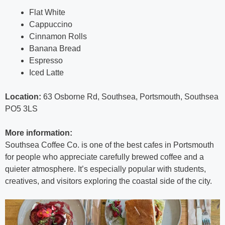
Flat White
Cappuccino
Cinnamon Rolls
Banana Bread
Espresso
Iced Latte
Location:
63 Osborne Rd, Southsea, Portsmouth, Southsea
PO5 3LS
More information:
Southsea Coffee Co. is one of the best cafes in Portsmouth
for people who appreciate carefully brewed coffee and a
quieter atmosphere. It’s especially popular with students,
creatives, and visitors exploring the coastal side of the city.