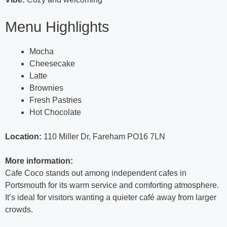
Menu Highlights
Mocha
Cheesecake
Latte
Brownies
Fresh Pastries
Hot Chocolate
Location:
110 Miller Dr, Fareham PO16 7LN
More information:
Cafe Coco stands out among independent cafes in
Portsmouth for its warm service and comforting atmosphere.
It’s ideal for visitors wanting a quieter café away from larger
crowds.