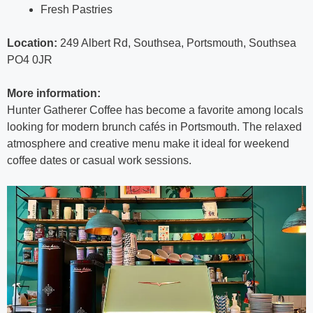
Fresh Pastries
Location:
249 Albert Rd, Southsea, Portsmouth, Southsea
PO4 0JR
More information:
Hunter Gatherer Coffee has become a favorite among locals
looking for modern brunch cafés in Portsmouth. The relaxed
atmosphere and creative menu make it ideal for weekend
coffee dates or casual work sessions.