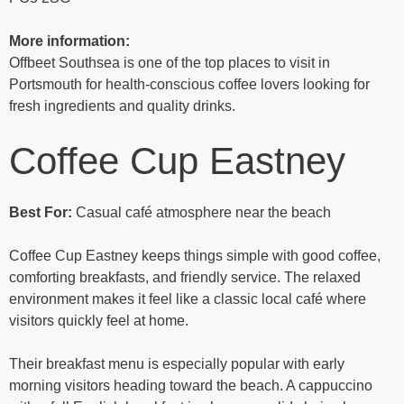
More information:
Offbeet Southsea is one of the top places to visit in
Portsmouth for health-conscious coffee lovers looking for
fresh ingredients and quality drinks.
Coffee Cup Eastney
Best For:
Casual café atmosphere near the beach
Coffee Cup Eastney keeps things simple with good coffee,
comforting breakfasts, and friendly service. The relaxed
environment makes it feel like a classic local café where
visitors quickly feel at home.
Their breakfast menu is especially popular with early
morning visitors heading toward the beach. A cappuccino