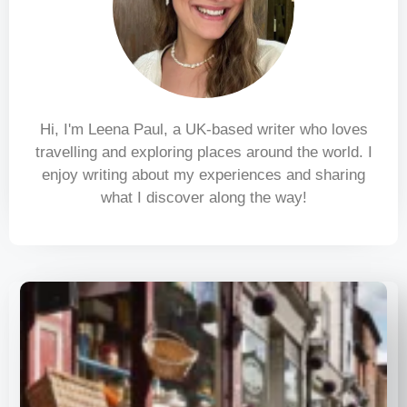
Hi, I'm Leena Paul, a UK-based writer who loves
travelling and exploring places around the world. I
enjoy writing about my experiences and sharing
what I discover along the way!