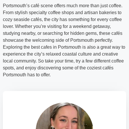
Portsmouth’s café scene offers much more than just coffee.
From stylish specialty coffee shops and artisan bakeries to
cozy seaside cafés, the city has something for every coffee
lover. Whether you’re visiting for a weekend getaway,
studying nearby, or searching for hidden gems, these cafés
showcase the welcoming side of Portsmouth perfectly.
Exploring the best cafes in Portsmouth is also a great way to
experience the city’s relaxed coastal culture and creative
local community. So take your time, try a few different coffee
spots, and enjoy discovering some of the coziest cafés
Portsmouth has to offer.