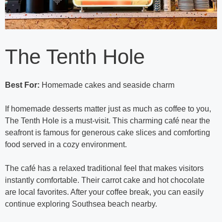
The Tenth Hole
Best For:
Homemade cakes and seaside charm
If homemade desserts matter just as much as coffee to you,
The Tenth Hole is a must-visit. This charming café near the
seafront is famous for generous cake slices and comforting
food served in a cozy environment.
The café has a relaxed traditional feel that makes visitors
instantly comfortable. Their carrot cake and hot chocolate
are local favorites. After your coffee break, you can easily
continue exploring Southsea beach nearby.