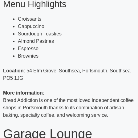
Menu Highlights
Croissants
Cappuccino
Sourdough Toasties
Almond Pastries
Espresso
Brownies
Location:
54 Elm Grove, Southsea, Portsmouth, Southsea
PO5 1JG
More information:
Bread Addiction is one of the most loved independent coffee
shops in Portsmouth thanks to its combination of artisan
baking, specialty coffee, and welcoming service.
Garage Lounge