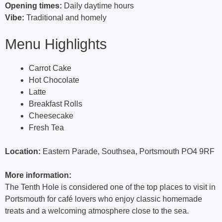
Opening times:
Daily daytime hours
Vibe:
Traditional and homely
Menu Highlights
Carrot Cake
Hot Chocolate
Latte
Breakfast Rolls
Cheesecake
Fresh Tea
Location:
Eastern Parade, Southsea, Portsmouth PO4 9RF
More information:
The Tenth Hole is considered one of the top places to visit in
Portsmouth for café lovers who enjoy classic homemade
treats and a welcoming atmosphere close to the sea.