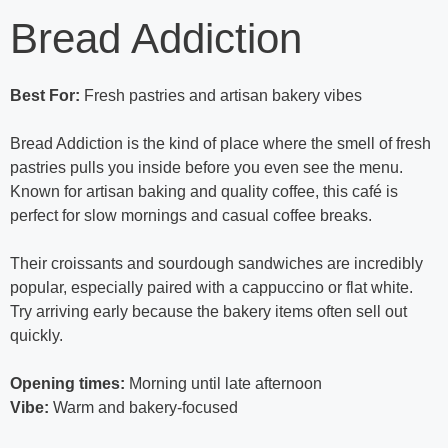
Bread Addiction
Best For:
Fresh pastries and artisan bakery vibes
Bread Addiction is the kind of place where the smell of fresh
pastries pulls you inside before you even see the menu.
Known for artisan baking and quality coffee, this café is
perfect for slow mornings and casual coffee breaks.
Their croissants and sourdough sandwiches are incredibly
popular, especially paired with a cappuccino or flat white.
Try arriving early because the bakery items often sell out
quickly.
Opening times:
Morning until late afternoon
Vibe:
Warm and bakery-focused