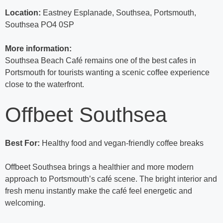
Location:
Eastney Esplanade, Southsea, Portsmouth,
Southsea PO4 0SP
More information:
Southsea Beach Café remains one of the best cafes in
Portsmouth for tourists wanting a scenic coffee experience
close to the waterfront.
Offbeet Southsea
Best For:
Healthy food and vegan-friendly coffee breaks
Offbeet Southsea brings a healthier and more modern
approach to Portsmouth’s café scene. The bright interior and
fresh menu instantly make the café feel energetic and
welcoming.