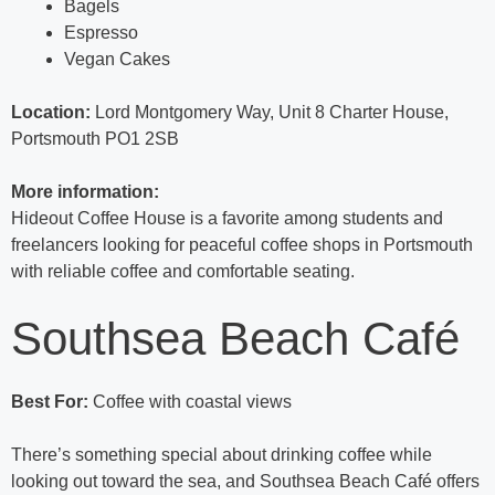
Bagels
Espresso
Vegan Cakes
Location:
Lord Montgomery Way, Unit 8 Charter House,
Portsmouth PO1 2SB
More information:
Hideout Coffee House is a favorite among students and
freelancers looking for peaceful coffee shops in Portsmouth
with reliable coffee and comfortable seating.
Southsea Beach Café
Best For:
Coffee with coastal views
There’s something special about drinking coffee while
looking out toward the sea, and Southsea Beach Café offers