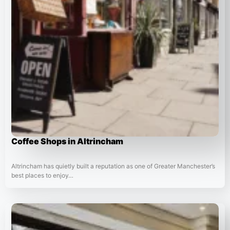
Coffee Shops in Altrincham
Altrincham has quietly built a reputation as one of Greater Manchester’s
best places to enjoy…