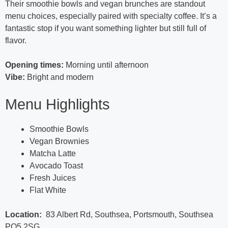
Their smoothie bowls and vegan brunches are standout
menu choices, especially paired with specialty coffee. It’s a
fantastic stop if you want something lighter but still full of
flavor.
Opening times:
Morning until afternoon
Vibe:
Bright and modern
Menu Highlights
Smoothie Bowls
Vegan Brownies
Matcha Latte
Avocado Toast
Fresh Juices
Flat White
Location:
83 Albert Rd, Southsea, Portsmouth, Southsea
PO5 2SG