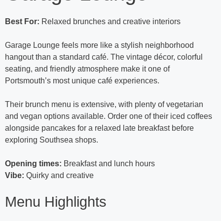
Best For:
Relaxed brunches and creative interiors
Garage Lounge feels more like a stylish neighborhood
hangout than a standard café. The vintage décor, colorful
seating, and friendly atmosphere make it one of
Portsmouth’s most unique café experiences.
Their brunch menu is extensive, with plenty of vegetarian
and vegan options available. Order one of their iced coffees
alongside pancakes for a relaxed late breakfast before
exploring Southsea shops.
Opening times:
Breakfast and lunch hours
Vibe:
Quirky and creative
Menu Highlights