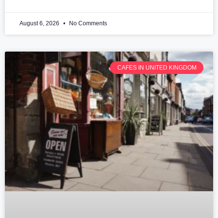
August 6, 2026
No Comments
CAFES IN UNITED KINGDOM