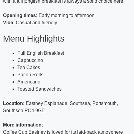
with a full English breakfast is always a solid choice here.
Opening times:
Early morning to afternoon
Vibe:
Casual and friendly
Menu Highlights
Full English Breakfast
Cappuccino
Tea Cakes
Bacon Rolls
Americano
Toasted Sandwiches
Location:
Eastney Esplanade, Southsea, Portsmouth,
Southsea PO4 9GE
More information:
Coffee Cup Eastney is loved for its laid-back atmosphere