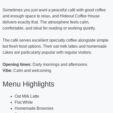
Sometimes you just want a peaceful café with good coffee
and enough space to relax, and Hideout Coffee House
delivers exactly that. The atmosphere feels calm,
comfortable, and ideal for reading or working quietly.
The café serves excellent specialty coffee alongside simple
but fresh food options. Their oat milk lattes and homemade
cakes are particularly popular with regular visitors.
Opening times:
Daily mornings and afternoons
Vibe:
Calm and welcoming
Menu Highlights
Oat Milk Latte
Flat White
Homemade Brownies