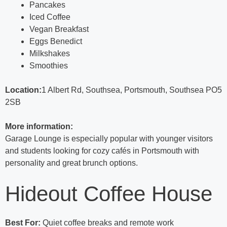
Pancakes
Iced Coffee
Vegan Breakfast
Eggs Benedict
Milkshakes
Smoothies
Location:
1 Albert Rd, Southsea, Portsmouth, Southsea PO5
2SB
More information:
Garage Lounge is especially popular with younger visitors
and students looking for cozy cafés in Portsmouth with
personality and great brunch options.
Hideout Coffee House
Best For:
Quiet coffee breaks and remote work