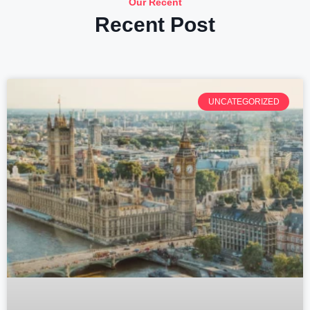
Our Recent
Recent Post
UNCATEGORIZED