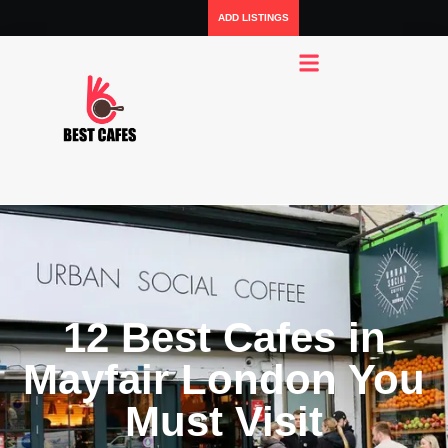
ADD LISTINGS
12 Best Cafes in
Mayfair London You
Must Visit