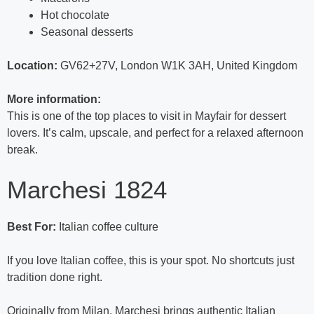
Hot chocolate
Seasonal desserts
Location:
GV62+27V, London W1K 3AH, United Kingdom
More information:
This is one of the top places to visit in Mayfair for dessert
lovers. It’s calm, upscale, and perfect for a relaxed afternoon
break.
Marchesi 1824
Best For:
Italian coffee culture
If you love Italian coffee, this is your spot. No shortcuts just
tradition done right.
Originally from Milan, Marchesi brings authentic Italian