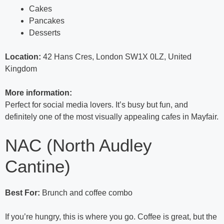
Cakes
Pancakes
Desserts
Location:
42 Hans Cres, London SW1X 0LZ, United
Kingdom
More information:
Perfect for social media lovers. It’s busy but fun, and
definitely one of the most visually appealing cafes in Mayfair.
NAC (North Audley
Cantine)
Best For:
Brunch and coffee combo
If you’re hungry, this is where you go. Coffee is great, but the