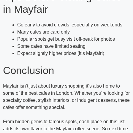
in Mayfair
Go early to avoid crowds, especially on weekends
Many cafes are card only
Popular spots get busy visit off-peak for photos
Some cafes have limited seating
Expect slightly higher prices (it’s Mayfair!)
Conclusion
Mayfair isn’t just about luxury shopping it’s also home to
some of the best cafes in London. Whether you’re looking for
specialty coffee, stylish interiors, or indulgent desserts, these
cafes offer something special.
From hidden gems to famous spots, each place on this list
adds its own flavor to the Mayfair coffee scene. So next time