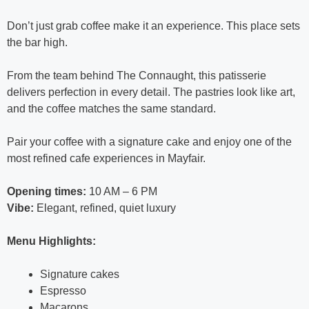
Don’t just grab coffee make it an experience. This place sets
the bar high.
From the team behind The Connaught, this patisserie
delivers perfection in every detail. The pastries look like art,
and the coffee matches the same standard.
Pair your coffee with a signature cake and enjoy one of the
most refined cafe experiences in Mayfair.
Opening times:
10 AM – 6 PM
Vibe:
Elegant, refined, quiet luxury
Menu Highlights:
Signature cakes
Espresso
Macarons