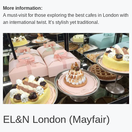
More information:
A must-visit for those exploring the best cafes in London with
an international twist. It’s stylish yet traditional.
EL&N London (Mayfair)