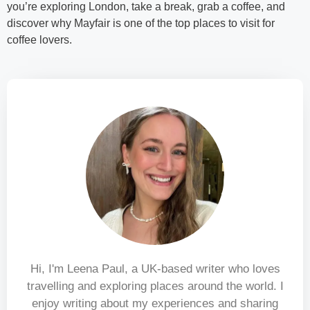
you’re exploring London, take a break, grab a coffee, and
discover why Mayfair is one of the top places to visit for
coffee lovers.
Hi, I'm Leena Paul, a UK-based writer who loves
travelling and exploring places around the world. I
enjoy writing about my experiences and sharing