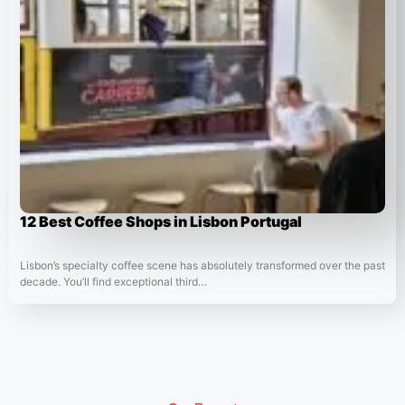
12 Best Coffee Shops in Lisbon Portugal
Lisbon’s specialty coffee scene has absolutely transformed over the past
decade. You’ll find exceptional third…