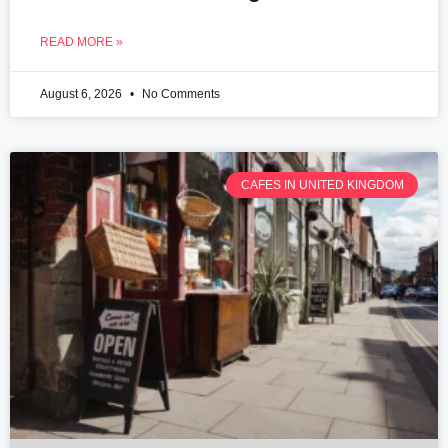
READ MORE »
August 6, 2026
No Comments
CAFES IN UNITED KINGDOM