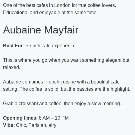
One of the best cafes in London for true coffee lovers.
Educational and enjoyable at the same time.
Aubaine Mayfair
Best For:
French cafe experience
This is where you go when you want something elegant but
relaxed.
Aubaine combines French cuisine with a beautiful cafe
setting. The coffee is solid, but the pastries are the highlight.
Grab a croissant and coffee, then enjoy a slow morning.
Opening times:
8 AM – 10 PM
Vibe:
Chic, Parisian, airy