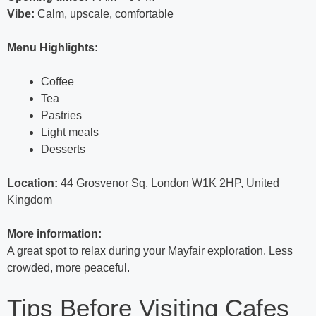
Vibe:
Calm, upscale, comfortable
Menu Highlights:
Coffee
Tea
Pastries
Light meals
Desserts
Location:
44 Grosvenor Sq, London W1K 2HP, United
Kingdom
More information:
A great spot to relax during your Mayfair exploration. Less
crowded, more peaceful.
Tips Before Visiting Cafes