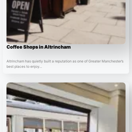
Coffee Shops in Altrincham
Altrincham has quietly built a reputation as one of Greater Manchester’s
best places to enjoy…