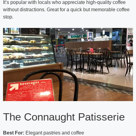
It’s popular with locals who appreciate high-quality coffee
without distractions. Great for a quick but memorable coffee
stop.
The Connaught Patisserie
Best For:
Elegant pastries and coffee