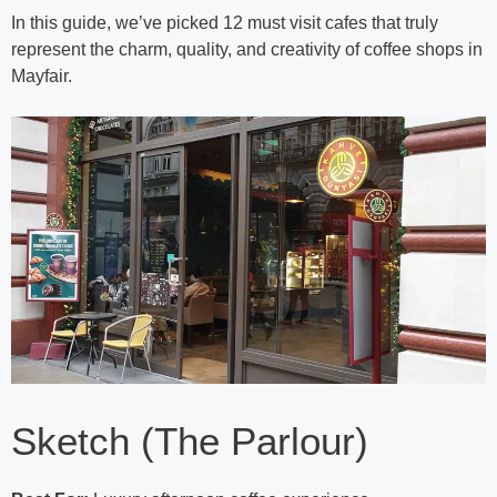
In this guide, we’ve picked 12 must visit cafes that truly
represent the charm, quality, and creativity of coffee shops in
Mayfair.
Sketch (The Parlour)