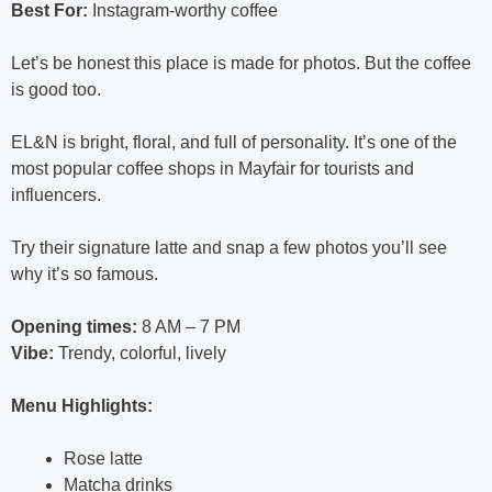
Best For:
Instagram-worthy coffee
Let’s be honest this place is made for photos. But the coffee
is good too.
EL&N is bright, floral, and full of personality. It’s one of the
most popular coffee shops in Mayfair for tourists and
influencers.
Try their signature latte and snap a few photos you’ll see
why it’s so famous.
Opening times:
8 AM – 7 PM
Vibe:
Trendy, colorful, lively
Menu Highlights:
Rose latte
Matcha drinks