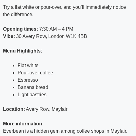
Try a flat white or pour-over, and you’ll immediately notice
the difference.
Opening times:
7:30 AM – 4 PM
Vibe:
30 Avery Row, London W1K 4BB
Menu Highlights:
Flat white
Pour-over coffee
Espresso
Banana bread
Light pastries
Location:
Avery Row, Mayfair
More information:
Everbean is a hidden gem among coffee shops in Mayfair.