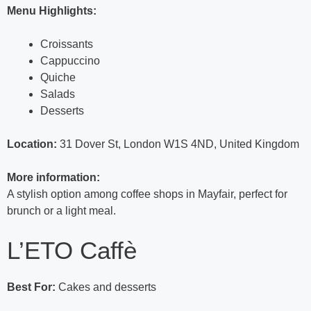
Menu Highlights:
Croissants
Cappuccino
Quiche
Salads
Desserts
Location:
31 Dover St, London W1S 4ND, United Kingdom
More information:
A stylish option among coffee shops in Mayfair, perfect for
brunch or a light meal.
L’ETO Caffè
Best For:
Cakes and desserts