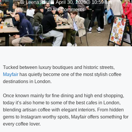
Leena Paul
April 30, 2026
10:59 am
No Comments
Tucked between luxury boutiques and historic streets,
Mayfair
has quietly become one of the most stylish coffee
destinations in
London
.
Once known mainly for fine dining and high end shopping,
today it’s also home to some of the best cafes in London,
blending artisan coffee with elegant interiors. From hidden
gems to Instagram worthy spots, Mayfair offers something for
every coffee lover.