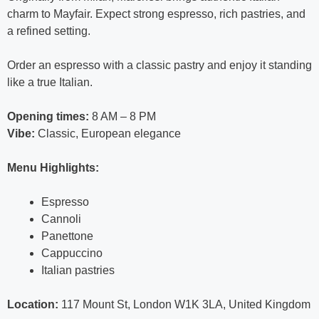
charm to Mayfair. Expect strong espresso, rich pastries, and
a refined setting.
Order an espresso with a classic pastry and enjoy it standing
like a true Italian.
Opening times:
8 AM – 8 PM
Vibe:
Classic, European elegance
Menu Highlights:
Espresso
Cannoli
Panettone
Cappuccino
Italian pastries
Location:
117 Mount St, London W1K 3LA, United Kingdom