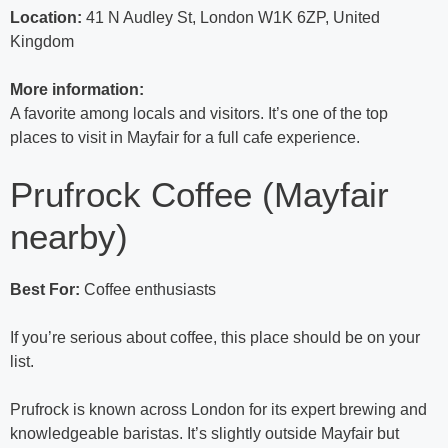
Location:
41 N Audley St, London W1K 6ZP, United
Kingdom
More information:
A favorite among locals and visitors. It’s one of the top
places to visit in Mayfair for a full cafe experience.
Prufrock Coffee (Mayfair
nearby)
Best For:
Coffee enthusiasts
If you’re serious about coffee, this place should be on your
list.
Prufrock is known across London for its expert brewing and
knowledgeable baristas. It’s slightly outside Mayfair but