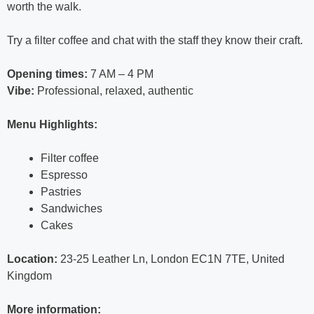
worth the walk.
Try a filter coffee and chat with the staff they know their craft.
Opening times:
7 AM – 4 PM
Vibe:
Professional, relaxed, authentic
Menu Highlights:
Filter coffee
Espresso
Pastries
Sandwiches
Cakes
Location:
23-25 Leather Ln, London EC1N 7TE, United
Kingdom
More information: