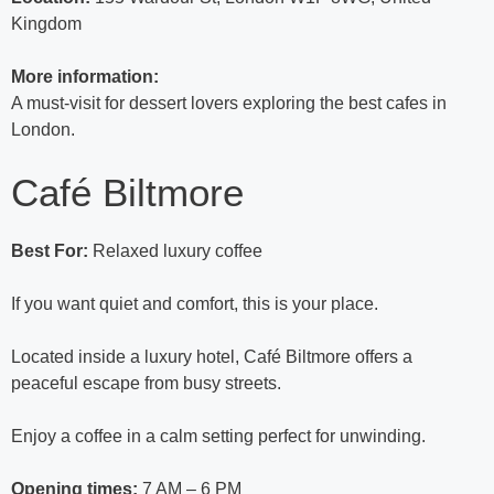
Kingdom
More information:
A must-visit for dessert lovers exploring the best cafes in
London.
Café Biltmore
Best For:
Relaxed luxury coffee
If you want quiet and comfort, this is your place.
Located inside a luxury hotel, Café Biltmore offers a
peaceful escape from busy streets.
Enjoy a coffee in a calm setting perfect for unwinding.
Opening times:
7 AM – 6 PM