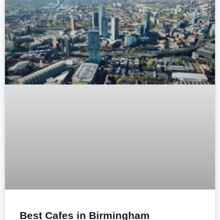
Best Cafes in Birmingham