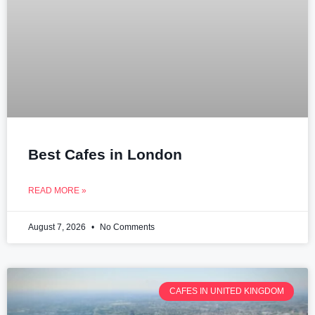
Best Cafes in London
READ MORE »
August 7, 2026
No Comments
CAFES IN UNITED KINGDOM