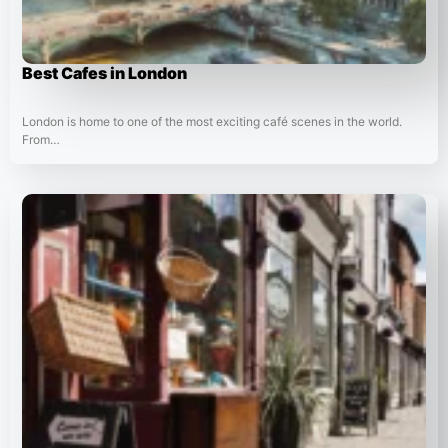
Best Cafes in London
London is home to one of the most exciting café scenes in the world.
From…