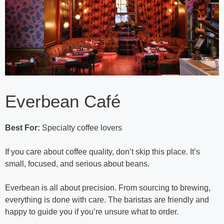
Everbean Café
Best For:
Specialty coffee lovers
If you care about coffee quality, don’t skip this place. It’s
small, focused, and serious about beans.
Everbean is all about precision. From sourcing to brewing,
everything is done with care. The baristas are friendly and
happy to guide you if you’re unsure what to order.