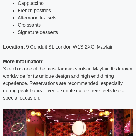
Cappuccino
French pastries
Afternoon tea sets
Croissants
Signature desserts
Location:
9 Conduit St, London W1S 2XG, Mayfair
More information:
Sketch is one of the most famous spots in Mayfair. It’s known
worldwide for its unique design and high end dining
experience. Reservations are recommended, especially
during peak hours. Even a simple coffee here feels like a
special occasion.