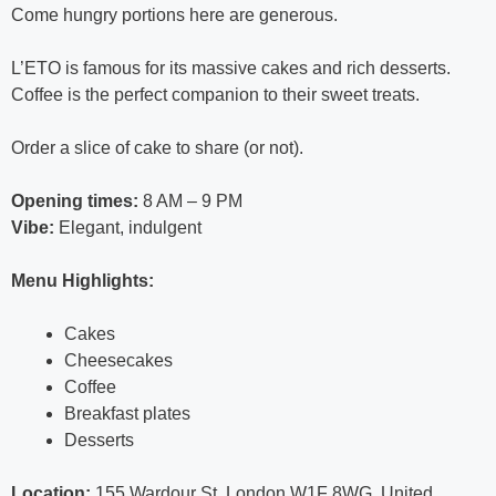
Come hungry portions here are generous.
L’ETO is famous for its massive cakes and rich desserts.
Coffee is the perfect companion to their sweet treats.
Order a slice of cake to share (or not).
Opening times:
8 AM – 9 PM
Vibe:
Elegant, indulgent
Menu Highlights:
Cakes
Cheesecakes
Coffee
Breakfast plates
Desserts
Location:
155 Wardour St, London W1F 8WG, United