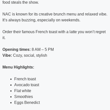
food steals the show.
NAC is known for its creative brunch menu and relaxed vibe.
It’s always buzzing, especially on weekends.
Order their famous French toast with a latte you won’t regret
it.
Opening times:
8 AM – 5 PM
Vibe:
Cozy, social, stylish
Menu Highlights:
French toast
Avocado toast
Flat white
Smoothies
Eggs Benedict