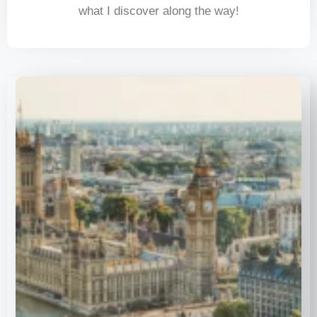
what I discover along the way!