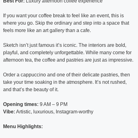
Best For:
Luxury afternoon coffee experience
If you want your coffee break to feel like an event, this is
where you go. Skip the ordinary and step into a space that
feels more like an art gallery than a cafe.
Sketch isn’t just famous it’s iconic. The interiors are bold,
playful, and completely unforgettable. While many come for
afternoon tea, the coffee and pastries are just as impressive.
Order a cappuccino and one of their delicate pastries, then
take your time soaking in the atmosphere. It’s not rushed,
and that’s the beauty of it.
Opening times:
9 AM – 9 PM
Vibe:
Artistic, luxurious, Instagram-worthy
Menu Highlights: