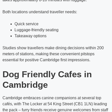
Both locations understand traveller needs:
Quick service
Luggage-friendly seating
Takeaway options
Studies show travellers make dining decisions within 200
meters of stations, making these convenient pitstops
essential for positive Cambridge first impressions.
Dog Friendly Cafes in
Cambridge
Cambridge embraces canine companions at several top
cafés, with The Locker at 54 King Street (CB1 1LN) leading
the pack – furry friends receive genuine welcomes from staff