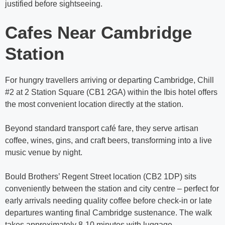
justified before sightseeing.
Cafes Near Cambridge
Station
For hungry travellers arriving or departing Cambridge, Chill
#2 at 2 Station Square (CB1 2GA) within the Ibis hotel offers
the most convenient location directly at the station.
Beyond standard transport café fare, they serve artisan
coffee, wines, gins, and craft beers, transforming into a live
music venue by night.
Bould Brothers’ Regent Street location (CB2 1DP) sits
conveniently between the station and city centre – perfect for
early arrivals needing quality coffee before check-in or late
departures wanting final Cambridge sustenance. The walk
takes approximately 8-10 minutes with luggage.