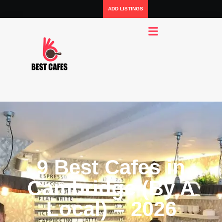
ADD LISTINGS
9 Best Cafes in
Cambridge (By A
Local) – 2026