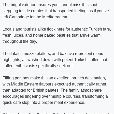
The bright exterior ensures you cannot miss this spot –
stepping inside creates that transported feeling, as if you’ve
left Cambridge for the Mediterranean.
Locals and tourists alike flock here for authentic Turkish fare,
fresh juices, and home baked pastries that arrive warm
throughout the day.
The falafel, mezze platters, and baklava represent menu
highlights, all washed down with potent Turkish coffee that
coffee enthusiasts specifically seek out.
Filling portions make this an excellent brunch destination,
with Middle Eastern flavours executed authentically rather
than adapted for British palates. The family atmosphere
encourages lingering over multiple courses, transforming a
quick café stop into a proper meal experience.