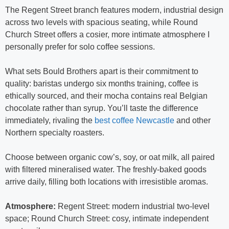
The Regent Street branch features modern, industrial design
across two levels with spacious seating, while Round
Church Street offers a cosier, more intimate atmosphere I
personally prefer for solo coffee sessions.
What sets Bould Brothers apart is their commitment to
quality: baristas undergo six months training, coffee is
ethically sourced, and their mocha contains real Belgian
chocolate rather than syrup. You’ll taste the difference
immediately, rivaling the
best coffee Newcastle
and other
Northern specialty roasters.
Choose between organic cow’s, soy, or oat milk, all paired
with filtered mineralised water. The freshly-baked goods
arrive daily, filling both locations with irresistible aromas.
Atmosphere:
Regent Street: modern industrial two-level
space; Round Church Street: cosy, intimate independent