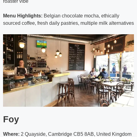
roaster vibe
Menu Highlights:
Belgian chocolate mocha, ethically
sourced coffee, fresh daily pastries, multiple milk alternatives
Foy
Where:
2 Quayside, Cambridge CB5 8AB, United Kingdom