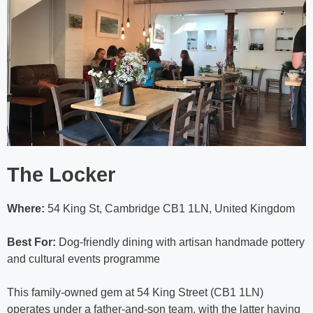
The Locker
Where:
54 King St, Cambridge CB1 1LN, United Kingdom
Best For:
Dog-friendly dining with artisan handmade pottery
and cultural events programme
This family-owned gem at 54 King Street (CB1 1LN)
operates under a father-and-son team, with the latter having