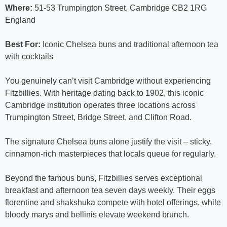
Where:
51-53 Trumpington Street, Cambridge CB2 1RG
England
Best For:
Iconic Chelsea buns and traditional afternoon tea
with cocktails
You genuinely can’t visit Cambridge without experiencing
Fitzbillies. With heritage dating back to 1902, this iconic
Cambridge institution operates three locations across
Trumpington Street, Bridge Street, and Clifton Road.
The signature Chelsea buns alone justify the visit – sticky,
cinnamon-rich masterpieces that locals queue for regularly.
Beyond the famous buns, Fitzbillies serves exceptional
breakfast and afternoon tea seven days weekly. Their eggs
florentine and shakshuka compete with hotel offerings, while
bloody marys and bellinis elevate weekend brunch.