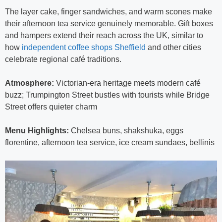
The layer cake, finger sandwiches, and warm scones make
their afternoon tea service genuinely memorable. Gift boxes
and hampers extend their reach across the UK, similar to
how
independent coffee shops Sheffield
and other cities
celebrate regional café traditions.
Atmosphere:
Victorian-era heritage meets modern café
buzz; Trumpington Street bustles with tourists while Bridge
Street offers quieter charm
Menu Highlights:
Chelsea buns, shakshuka, eggs
florentine, afternoon tea service, ice cream sundaes, bellinis