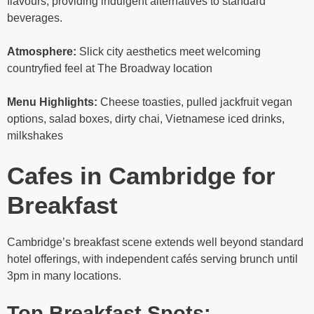
flavours, providing indulgent alternatives to standard
beverages.
Atmosphere:
Slick city aesthetics meet welcoming
countryfied feel at The Broadway location
Menu Highlights:
Cheese toasties, pulled jackfruit vegan
options, salad boxes, dirty chai, Vietnamese iced drinks,
milkshakes
Cafes in Cambridge for
Breakfast
Cambridge’s breakfast scene extends well beyond standard
hotel offerings, with independent cafés serving brunch until
3pm in many locations.
Top Breakfast Spots: