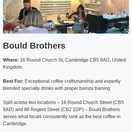
Bould Brothers
Where:
16 Round Church St, Cambridge CB5 8AD, United
Kingdom
Best For:
Exceptional coffee craftsmanship and expertly
blended specialty drinks with proper barista training
Split across two locations – 16 Round Church Street (CB5
8AD) and 88 Regent Street (CB2 1DP) – Bould Brothers
serves what locals consistently rank as the best coffee in
Cambridge.