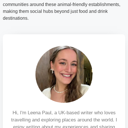
communities around these animal-friendly establishments,
making them social hubs beyond just food and drink
destinations.
Hi, I'm Leena Paul, a UK-based writer who loves
travelling and exploring places around the world. I
enjoy writing about my experiences and sharing