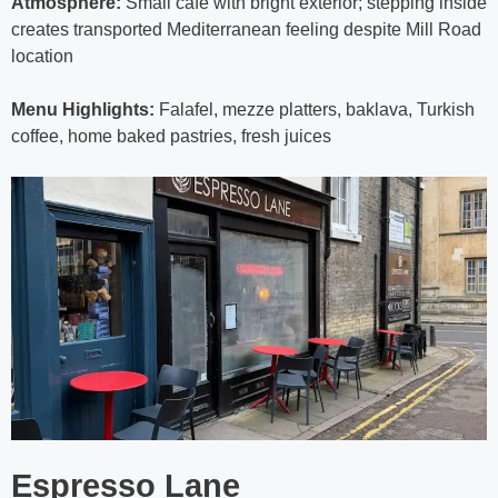
Atmosphere:
Small café with bright exterior; stepping inside
creates transported Mediterranean feeling despite Mill Road
location
Menu Highlights:
Falafel, mezze platters, baklava, Turkish
coffee, home baked pastries, fresh juices
Espresso Lane