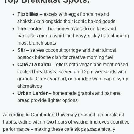
Fitzbillies
– excels with eggs florentine and
shakshuka alongside their iconic baked goods
The Locker
– hot-honey avocado on toast and
pancakes menu avoid the heavy, sickly trap plaguing
most brunch spots
Stir
– serves coconut porridge and their almost
bostock brioche dish for creative morning fuel
Café at Abantu
– offers both vegan and meat-based
cooked breakfasts, served until 2pm weekends with
granola, Greek yoghurt, or porridge with maple syrup
alternatives
Urban Larder
– homemade granola and banana
bread provide lighter options
According to Cambridge University research on breakfast
habits, eating within two hours of waking improves cognitive
performance – making these café stops academically