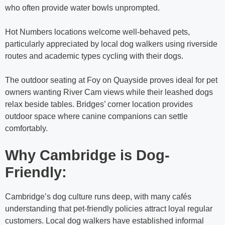
who often provide water bowls unprompted.
Hot Numbers locations welcome well-behaved pets,
particularly appreciated by local dog walkers using riverside
routes and academic types cycling with their dogs.
The outdoor seating at Foy on Quayside proves ideal for pet
owners wanting River Cam views while their leashed dogs
relax beside tables. Bridges’ corner location provides
outdoor space where canine companions can settle
comfortably.
Why Cambridge is Dog-
Friendly:
Cambridge’s dog culture runs deep, with many cafés
understanding that pet-friendly policies attract loyal regular
customers. Local dog walkers have established informal