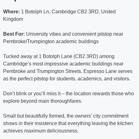
Where:
1 Botolph Ln, Cambridge CB2 3RD, United
Kingdom
Best For:
University vibes and convenient pitstop near
Pembroke/Trumpington academic buildings
Tucked away at 1 Botolph Lane (CB2 3RD) among
Cambridge’s most impressive academic buildings near
Pembroke and Trumpington Streets, Espresso Lane serves
as the perfect pitstop for students, academics, and visitors.
Don’t blink or you’ll miss it – the location rewards those who
explore beyond main thoroughfares.
Small but beautifully formed, the owners’ city commitment
shows in their insistence that everything leaving the kitchen
achieves maximum deliciousness.