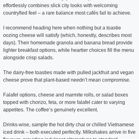
effortlessly combines slick city looks with welcoming
countryfied feel – a rare balance most cafés fail to achieve.
I recommend heading here when nothing but a toastie
oozing cheese will satisfy (which, honestly, describes most
days). Their homemade granola and banana bread provide
lighter breakfast options, while heartier choices fill the menu
alongside crisp salads.
The dairy-free toasties made with pulled jackfruit and vegan
cheese prove that plant-based needn’t mean compromise.
Falafel options, cheese and marmite rolls, or salad boxes
topped with chorizo, feta, or more falafel cater to varying
appetites. The coffee’s genuinely excellent.
Drinks-wise, sample the hot dirty chai or chilled Vietnamese
iced drink – both executed perfectly. Milkshakes arrive in five