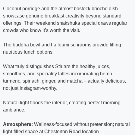
Coconut porridge and the almost bostock brioche dish
showcase genuine breakfast creativity beyond standard
offerings. Their weekend shakshuka special draws regular
crowds who know it’s worth the visit.
The buddha bowl and halloumi schrooms provide filling,
nutritious lunch options.
What truly distinguishes Stir are the healthy juices,
smoothies, and speciality lattes incorporating hemp,
turmeric, spinach, ginger, and matcha – actually delicious,
not just Instagram-worthy.
Natural light floods the interior, creating perfect morning
ambiance.
Atmosphere:
Wellness-focused without pretension; natural
light-filled space at Chesterton Road location