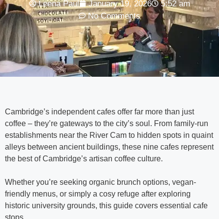
Leena Paul
January 19, 2026
5:52 am
No Comments
Cambridge’s independent cafes offer far more than just
coffee – they’re gateways to the city’s soul. From family-run
establishments near the River Cam to hidden spots in quaint
alleys between ancient buildings, these nine cafes represent
the best of Cambridge’s artisan coffee culture.
Whether you’re seeking organic brunch options, vegan-
friendly menus, or simply a cosy refuge after exploring
historic university grounds, this guide covers essential cafe
stops.