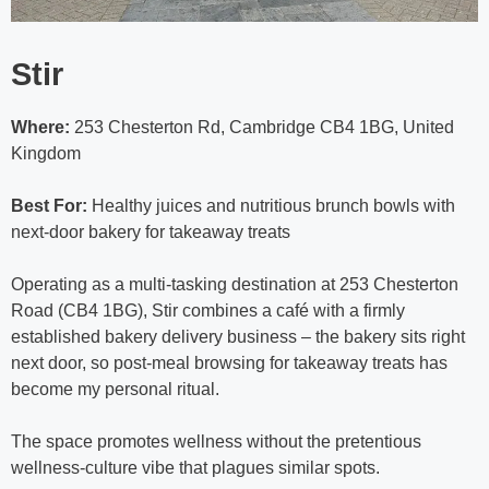
Stir
Where:
253 Chesterton Rd, Cambridge CB4 1BG, United
Kingdom
Best For:
Healthy juices and nutritious brunch bowls with
next-door bakery for takeaway treats
Operating as a multi-tasking destination at 253 Chesterton
Road (CB4 1BG), Stir combines a café with a firmly
established bakery delivery business – the bakery sits right
next door, so post-meal browsing for takeaway treats has
become my personal ritual.
The space promotes wellness without the pretentious
wellness-culture vibe that plagues similar spots.