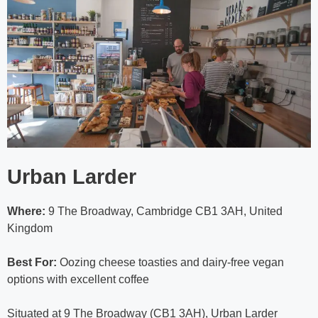
Urban Larder
Where:
9 The Broadway, Cambridge CB1 3AH, United
Kingdom
Best For:
Oozing cheese toasties and dairy-free vegan
options with excellent coffee
Situated at 9 The Broadway (CB1 3AH), Urban Larder