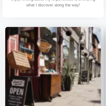
what I discover along the way!