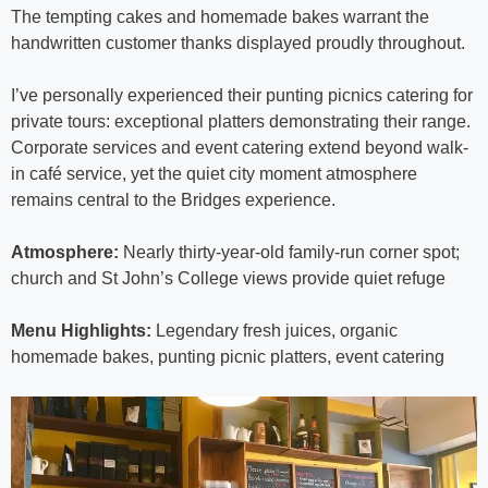
The tempting cakes and homemade bakes warrant the
handwritten customer thanks displayed proudly throughout.
I’ve personally experienced their punting picnics catering for
private tours: exceptional platters demonstrating their range.
Corporate services and event catering extend beyond walk-
in café service, yet the quiet city moment atmosphere
remains central to the Bridges experience.
Atmosphere:
Nearly thirty-year-old family-run corner spot;
church and St John’s College views provide quiet refuge
Menu Highlights:
Legendary fresh juices, organic
homemade bakes, punting picnic platters, event catering