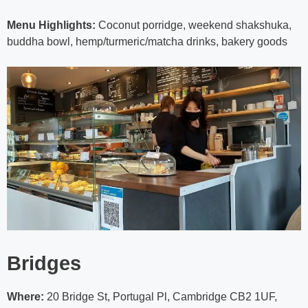
Menu Highlights:
Coconut porridge, weekend shakshuka,
buddha bowl, hemp/turmeric/matcha drinks, bakery goods
Bridges
Where:
20 Bridge St, Portugal Pl, Cambridge CB2 1UF,