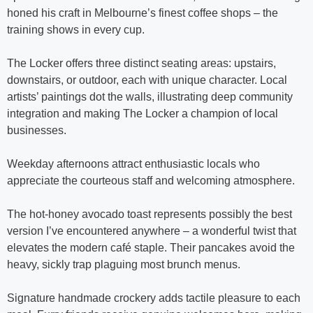
honed his craft in Melbourne’s finest coffee shops – the
training shows in every cup.
The Locker offers three distinct seating areas: upstairs,
downstairs, or outdoor, each with unique character. Local
artists’ paintings dot the walls, illustrating deep community
integration and making The Locker a champion of local
businesses.
Weekday afternoons attract enthusiastic locals who
appreciate the courteous staff and welcoming atmosphere.
The hot-honey avocado toast represents possibly the best
version I’ve encountered anywhere – a wonderful twist that
elevates the modern café staple. Their pancakes avoid the
heavy, sickly trap plaguing most brunch menus.
Signature handmade crockery adds tactile pleasure to each