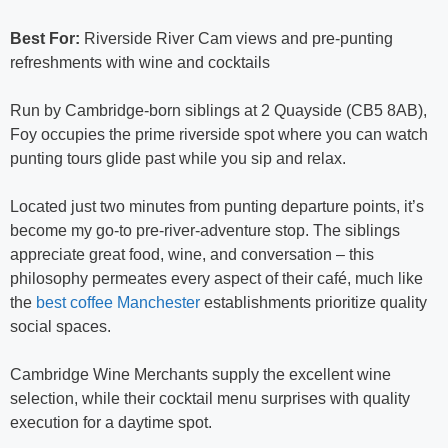
Best For:
Riverside River Cam views and pre-punting
refreshments with wine and cocktails
Run by Cambridge-born siblings at 2 Quayside (CB5 8AB),
Foy occupies the prime riverside spot where you can watch
punting tours glide past while you sip and relax.
Located just two minutes from punting departure points, it’s
become my go-to pre-river-adventure stop. The siblings
appreciate great food, wine, and conversation – this
philosophy permeates every aspect of their café, much like
the
best coffee Manchester
establishments prioritize quality
social spaces.
Cambridge Wine Merchants supply the excellent wine
selection, while their cocktail menu surprises with quality
execution for a daytime spot.