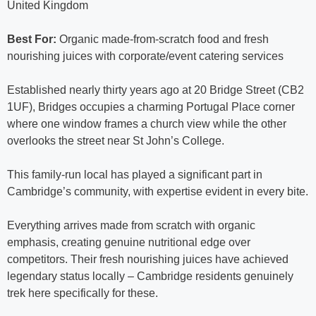
United Kingdom
Best For:
Organic made-from-scratch food and fresh
nourishing juices with corporate/event catering services
Established nearly thirty years ago at 20 Bridge Street (CB2
1UF), Bridges occupies a charming Portugal Place corner
where one window frames a church view while the other
overlooks the street near St John’s College.
This family-run local has played a significant part in
Cambridge’s community, with expertise evident in every bite.
Everything arrives made from scratch with organic
emphasis, creating genuine nutritional edge over
competitors. Their fresh nourishing juices have achieved
legendary status locally – Cambridge residents genuinely
trek here specifically for these.