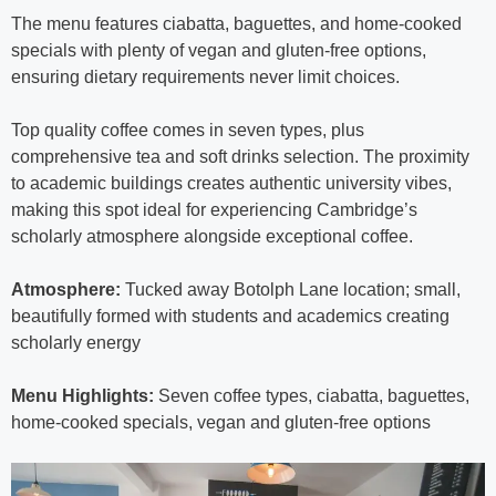
The menu features ciabatta, baguettes, and home-cooked
specials with plenty of vegan and gluten-free options,
ensuring dietary requirements never limit choices.
Top quality coffee comes in seven types, plus
comprehensive tea and soft drinks selection. The proximity
to academic buildings creates authentic university vibes,
making this spot ideal for experiencing Cambridge’s
scholarly atmosphere alongside exceptional coffee.
Atmosphere:
Tucked away Botolph Lane location; small,
beautifully formed with students and academics creating
scholarly energy
Menu Highlights:
Seven coffee types, ciabatta, baguettes,
home-cooked specials, vegan and gluten-free options