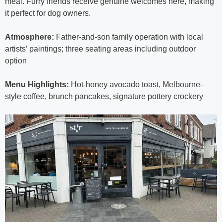
meal. Furry friends receive genuine welcomes here, making
it perfect for dog owners.
Atmosphere:
Father-and-son family operation with local
artists’ paintings; three seating areas including outdoor
option
Menu Highlights:
Hot-honey avocado toast, Melbourne-
style coffee, brunch pancakes, signature pottery crockery