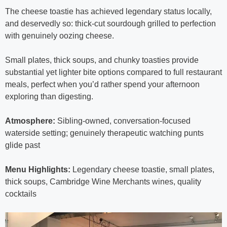
The cheese toastie has achieved legendary status locally,
and deservedly so: thick-cut sourdough grilled to perfection
with genuinely oozing cheese.
Small plates, thick soups, and chunky toasties provide
substantial yet lighter bite options compared to full restaurant
meals, perfect when you’d rather spend your afternoon
exploring than digesting.
Atmosphere:
Sibling-owned, conversation-focused
waterside setting; genuinely therapeutic watching punts
glide past
Menu Highlights:
Legendary cheese toastie, small plates,
thick soups, Cambridge Wine Merchants wines, quality
cocktails