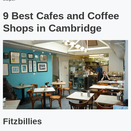
9 Best Cafes and Coffee
Shops in Cambridge
Fitzbillies