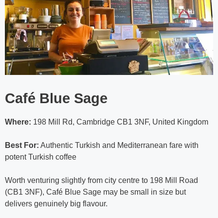
Café Blue Sage
Where:
198 Mill Rd, Cambridge CB1 3NF, United Kingdom
Best For:
Authentic Turkish and Mediterranean fare with
potent Turkish coffee
Worth venturing slightly from city centre to 198 Mill Road
(CB1 3NF), Café Blue Sage may be small in size but
delivers genuinely big flavour.