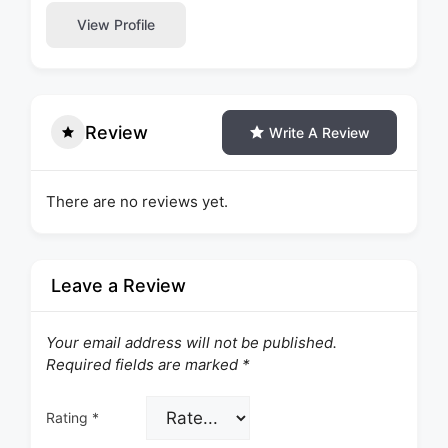
View Profile
Review
Write A Review
There are no reviews yet.
Leave a Review
Your email address will not be published.
Required fields are marked
*
Rating
*