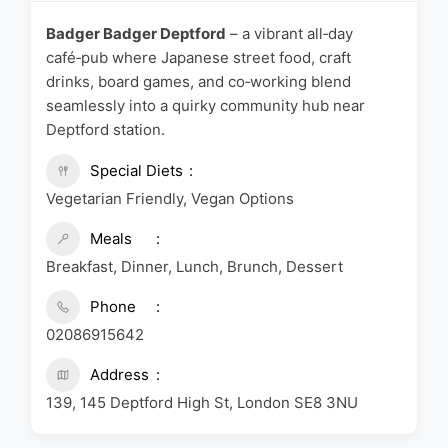
Badger Badger Deptford
– a vibrant all‑day
café‑pub where Japanese street food, craft
drinks, board games, and co‑working blend
seamlessly into a quirky community hub near
Deptford station.
Special Diets
Vegetarian Friendly, Vegan Options
Meals
Breakfast, Dinner, Lunch, Brunch, Dessert
Phone
02086915642
Address
139, 145 Deptford High St, London SE8 3NU