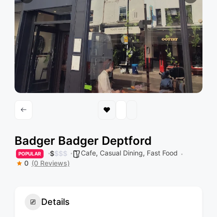
Badger Badger Deptford
Cafe
,
Casual Dining
,
Fast Food
$
$
$
$
POPULAR
0
(0 Reviews)
Details