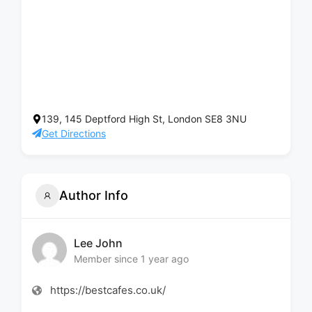
139, 145 Deptford High St, London SE8 3NU
Get Directions
Author Info
Lee John
Member since 1 year ago
https://bestcafes.co.uk/