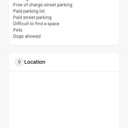
Free of charge street parking
Paid parking lot
Paid street parking
Difficult to find a space
Pets
Dogs allowed
Location