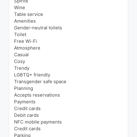
Spirits
Wine
Table service
Amenities
Gender-neutral toilets
Toilet
Free Wi-Fi
Atmosphere
Casual
Cosy
Trendy
LGBTQ+ friendly
Transgender safe space
Planning
Accepts reservations
Payments
Credit cards
Debit cards
NFC mobile payments
Credit cards
Parking