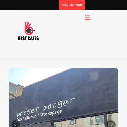
ADD LISTINGS