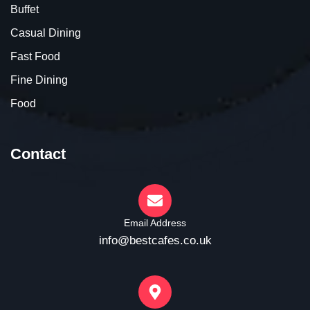
Buffet
Casual Dining
Fast Food
Fine Dining
Food
Contact
Email Address
info@bestcafes.co.uk