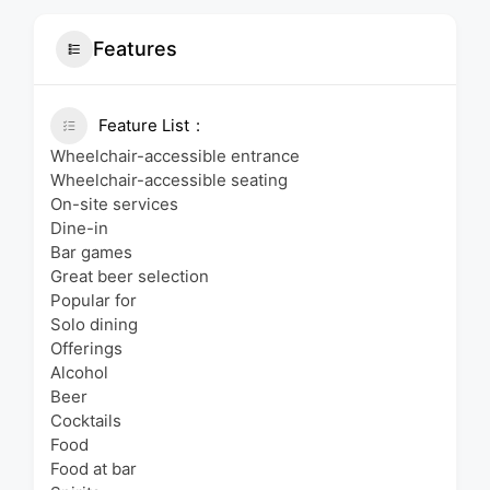
Features
Feature List
Wheelchair-accessible entrance
Wheelchair-accessible seating
On-site services
Dine-in
Bar games
Great beer selection
Popular for
Solo dining
Offerings
Alcohol
Beer
Cocktails
Food
Food at bar