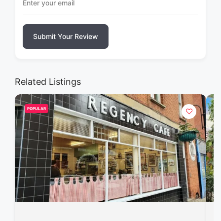
Submit Your Review
Related Listings
POPULAR