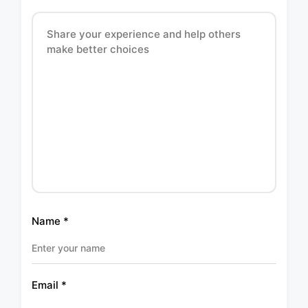
Name
*
Email
*