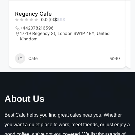
Regency Cafe
F
0.0
(0)
$
$
$
$
+442078216596
17-19 Regency St, London SW1P 4BY, United
Kingdom
Cafe
40
About Us
Best Cafe helps you find great cafes near you. Whether
you want a quiet place to work, meet friends, or just enjoy a
good coffee, we’ve got you covered. We list thousands of