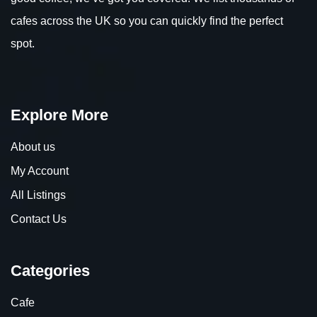
cafes across the UK so you can quickly find the perfect
spot.
Explore More
About us
My Account
All Listings
Contact Us
Categories
Cafe