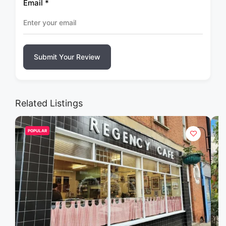
Email
*
Submit Your Review
Related Listings
POPULAR