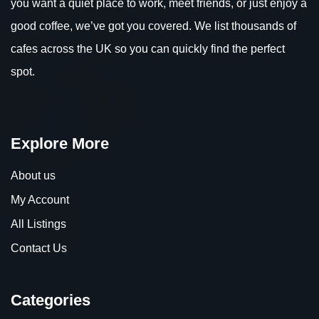
you want a quiet place to work, meet friends, or just enjoy a
good coffee, we’ve got you covered. We list thousands of
cafes across the UK so you can quickly find the perfect
spot.
Explore More
About us
My Account
All Listings
Contact Us
Categories