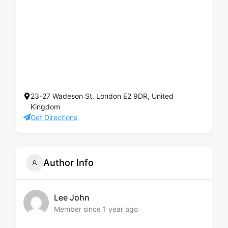
23-27 Wadeson St, London E2 9DR, United
Kingdom
Get Directions
Author Info
Lee John
Member since 1 year ago