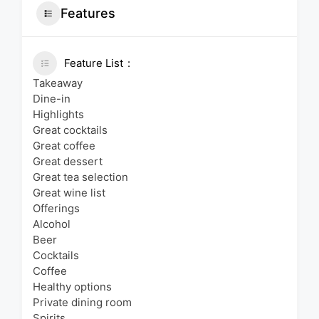
Features
Feature List
Takeaway
Dine-in
Highlights
Great cocktails
Great coffee
Great dessert
Great tea selection
Great wine list
Offerings
Alcohol
Beer
Cocktails
Coffee
Healthy options
Private dining room
Spirits