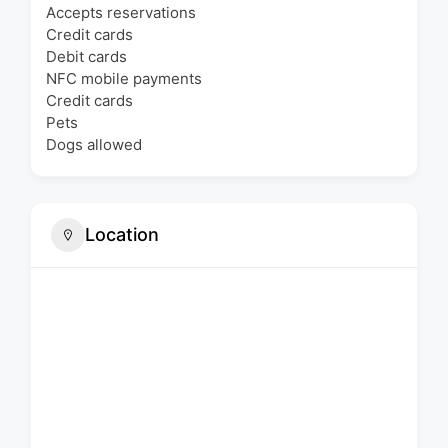
Accepts reservations
Credit cards
Debit cards
NFC mobile payments
Credit cards
Pets
Dogs allowed
Location