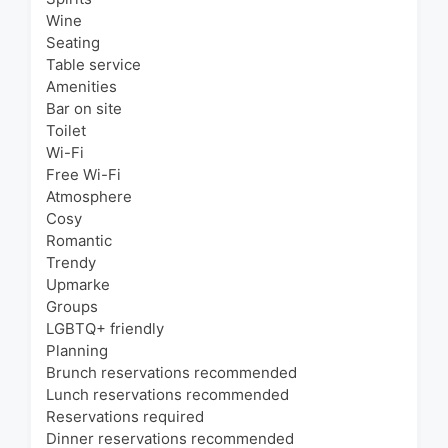
Wine
Seating
Table service
Amenities
Bar on site
Toilet
Wi-Fi
Free Wi-Fi
Atmosphere
Cosy
Romantic
Trendy
Upmarke
Groups
LGBTQ+ friendly
Planning
Brunch reservations recommended
Lunch reservations recommended
Reservations required
Dinner reservations recommended