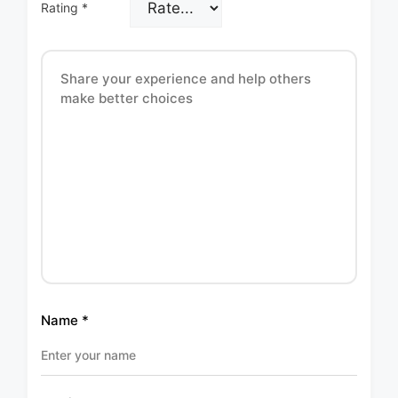
Rating
*
Name
*