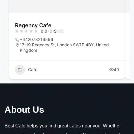
Regency Cafe
F
0.0
(0)
$
$
$
$
+442078216596
17-19 Regency St, London SW1P 4BY, United
Kingdom
Cafe
40
About Us
Best Cafe helps you find great cafes near you. Whether