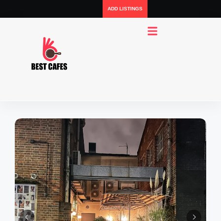
ADD LISTINGS