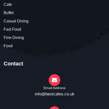
Cafe
Buffet
Casual Dining
Fast Food
Fine Dining
Food
Contact
Email Address
info@bestcafes.co.uk