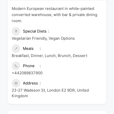
Modern European restaurant in white-painted
converted warehouse, with bar & private dining
room.
Special Diets
Vegetarian Friendly, Vegan Options
Meals
Breakfast, Dinner, Lunch, Brunch, Dessert
Phone
+442089837900
Address
23-27 Wadeson St, London E2 9DR, United
Kingdom