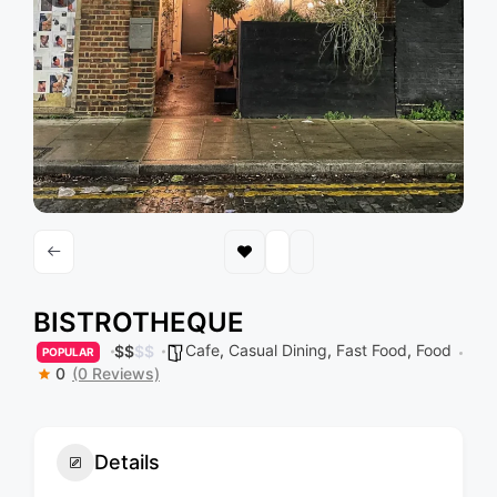
BISTROTHEQUE
Cafe
,
Casual Dining
,
Fast Food
,
Food
$
$
$
$
POPULAR
0
(0 Reviews)
Details