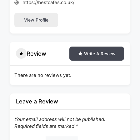
https://bestcafes.co.uk/
View Profile
Review
Write A Review
There are no reviews yet.
Leave a Review
Your email address will not be published.
Required fields are marked
*