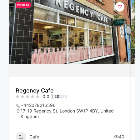
POPULAR
Regency Cafe
F
0.0
(0)
$
$
$
$
+442078216596
17-19 Regency St, London SW1P 4BY, United
Kingdom
Cafe
40