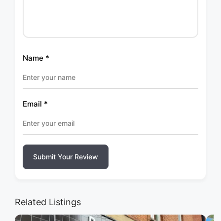
Name
*
Email
*
Submit Your Review
Related Listings