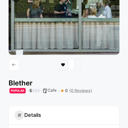
Blether
Cafe
$
$
$
$
0
(0 Reviews)
POPULAR
Details