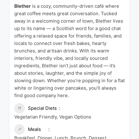
Blether
is a cozy, community-driven café where
great coffee meets great conversation. Tucked
away in a welcoming corner of town, Blether lives
up to its name — a Scottish word for a good chat
offering a relaxed space for friends, families, and
locals to connect over fresh bakes, hearty
brunches, and artisan drinks. With its warm
interiors, friendly vibe, and locally sourced
ingredients, Blether isn’t just about food — it’s
about stories, laughter, and the simple joy of
slowing down. Whether you’re popping in for a flat
white or lingering over pancakes, you’ll always
find good company here.
Special Diets
Vegetarian Friendly, Vegan Options
Meals
Breakfast, Dinner, Lunch, Brunch, Dessert