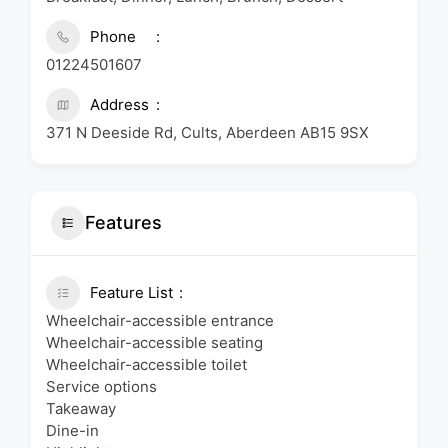
Phone
01224501607
Address
371 N Deeside Rd, Cults, Aberdeen AB15 9SX
Features
Feature List
Wheelchair-accessible entrance
Wheelchair-accessible seating
Wheelchair-accessible toilet
Service options
Takeaway
Dine-in