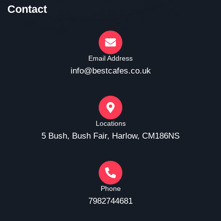
Contact
Email Address
info@bestcafes.co.uk
Locations
5 Bush, Bush Fair, Harlow, CM186NS
Phone
7982744681