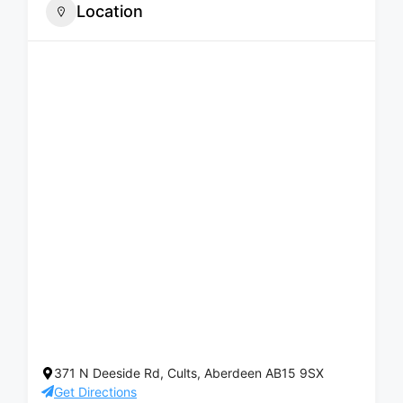
Location
371 N Deeside Rd, Cults, Aberdeen AB15 9SX
Get Directions