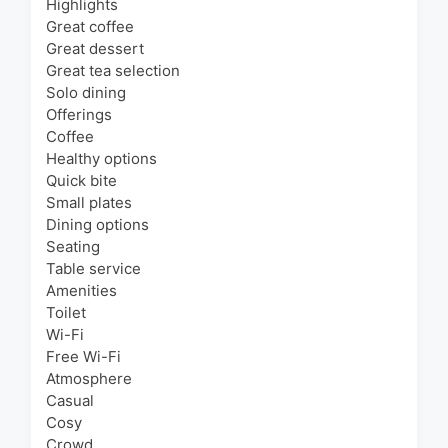
Highlights
Great coffee
Great dessert
Great tea selection
Solo dining
Offerings
Coffee
Healthy options
Quick bite
Small plates
Dining options
Seating
Table service
Amenities
Toilet
Wi-Fi
Free Wi-Fi
Atmosphere
Casual
Cosy
Crowd