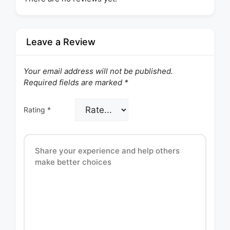
Leave a Review
Your email address will not be published.
Required fields are marked
*
Rating
*