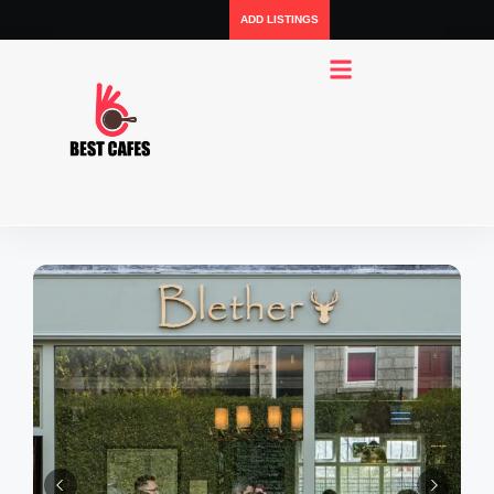
ADD LISTINGS