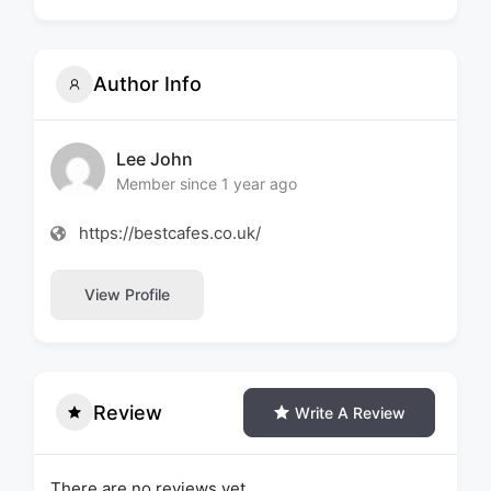
Author Info
Lee John
Member since 1 year ago
https://bestcafes.co.uk/
View Profile
Review
Write A Review
There are no reviews yet.