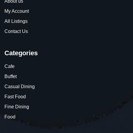
About us
My Account
All Listings
Contact Us
Categories
Cafe
Buffet
Casual Dining
Fast Food
Fine Dining
Food