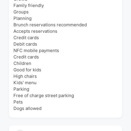
Family friendly
Groups
Planning
Brunch reservations recommended
Accepts reservations
Credit cards
Debit cards
NFC mobile payments
Credit cards
Children
Good for kids
High chairs
Kids' menu
Parking
Free of charge street parking
Pets
Dogs allowed