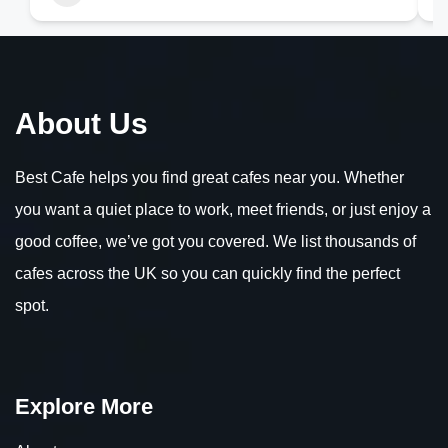
About Us
Best Cafe helps you find great cafes near you. Whether
you want a quiet place to work, meet friends, or just enjoy a
good coffee, we’ve got you covered. We list thousands of
cafes across the UK so you can quickly find the perfect
spot.
Explore More