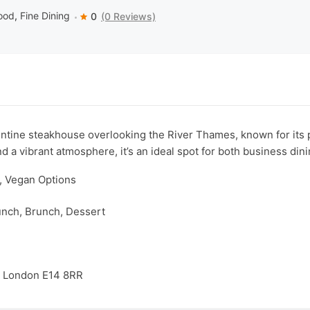
ood
,
Fine Dining
0
(0 Reviews)
tine steakhouse overlooking the River Thames, known for its p
nd a vibrant atmosphere, it’s an ideal spot for both business din
y, Vegan Options
unch, Brunch, Dessert
, London E14 8RR