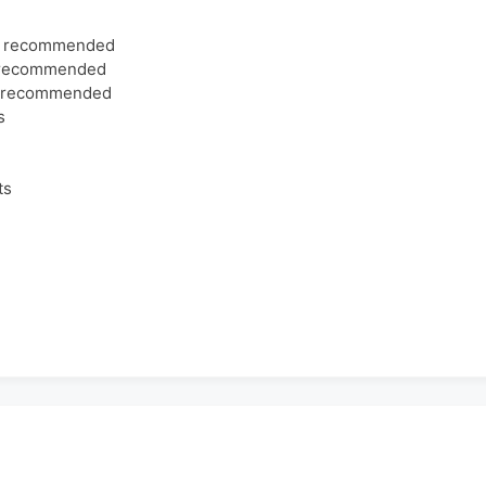
ns recommended
s recommended
s recommended
s
ts