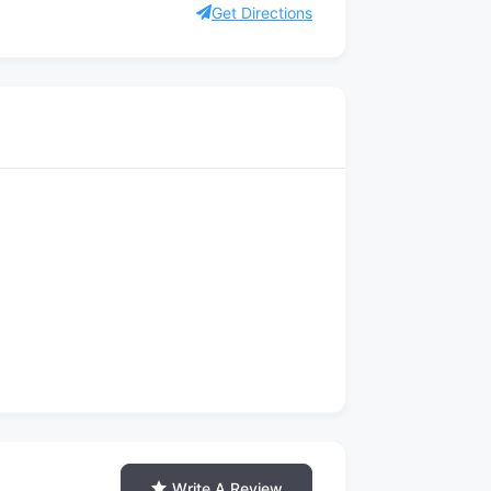
Get Directions
Write A Review