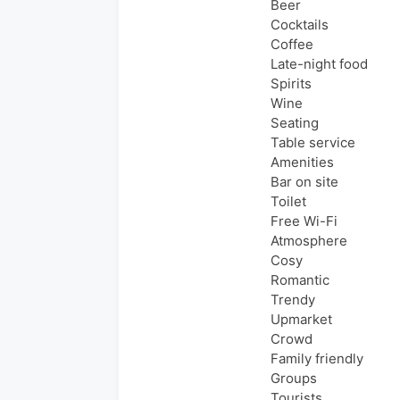
Beer
Cocktails
Coffee
Late-night food
Spirits
Wine
Seating
Table service
Amenities
Bar on site
Toilet
Free Wi-Fi
Atmosphere
Cosy
Romantic
Trendy
Upmarket
Crowd
Family friendly
Groups
Tourists