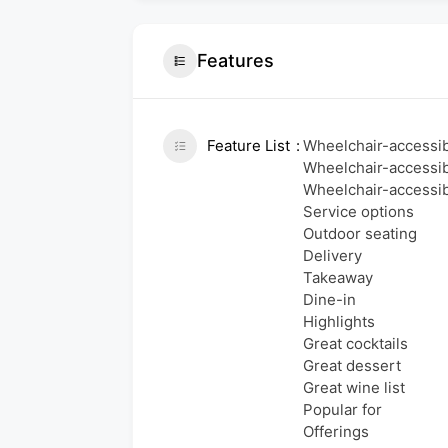
Features
Feature List
Wheelchair-accessib
Wheelchair-accessib
Wheelchair-accessibl
Service options
Outdoor seating
Delivery
Takeaway
Dine-in
Highlights
Great cocktails
Great dessert
Great wine list
Popular for
Offerings