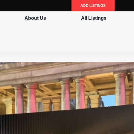
ADD LISTINGS
About Us
All Listings