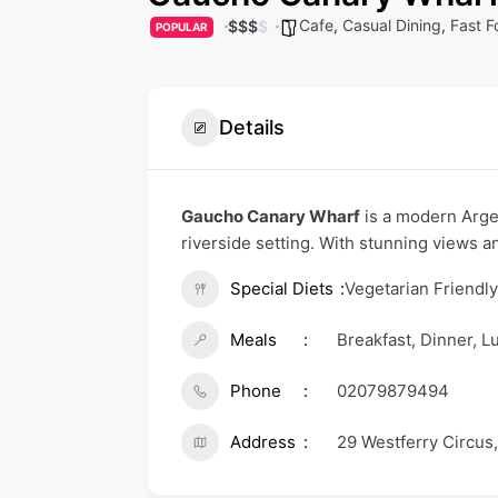
Cafe
,
Casual Dining
,
Fast F
$
$
$
$
POPULAR
Details
Gaucho Canary Wharf
is a modern Argen
riverside setting. With stunning views a
Special Diets
Vegetarian Friendl
Meals
Breakfast, Dinner, L
Phone
02079879494
Address
29 Westferry Circus