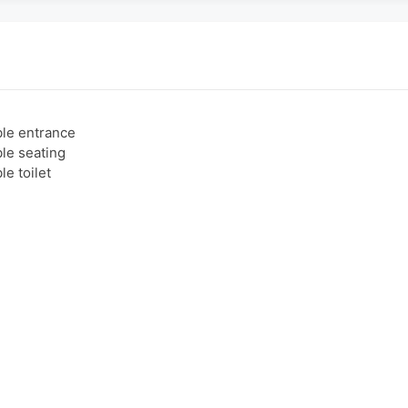
le entrance
le seating
e toilet