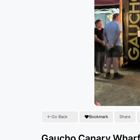
Go Back
Bookmark
Share
Gaucho Canary Whar