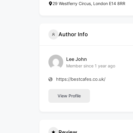
29 Westferry Circus, London E14 8RR
Author Info
Lee John
Member since 1 year ago
https://bestcafes.co.uk/
View Profile
Review