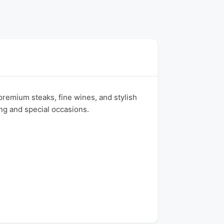
remium steaks, fine wines, and stylish
ing and special occasions.