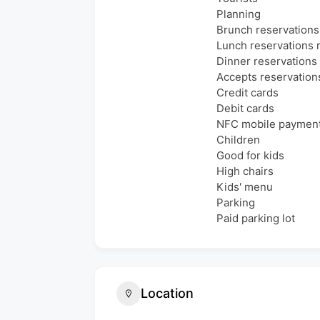
Planning
Brunch reservatio
Lunch reservation
Dinner reservation
Accepts reservation
Credit cards
Debit cards
NFC mobile paymen
Children
Good for kids
High chairs
Kids' menu
Parking
Paid parking lot
Location