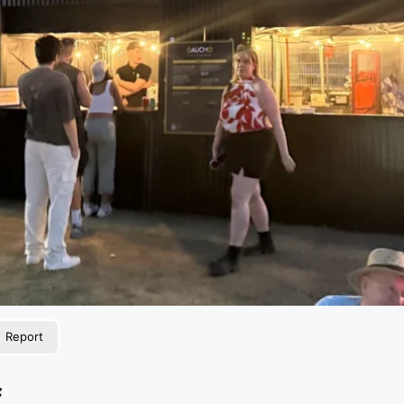
Report
f