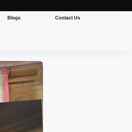
Blogs
Contact Us