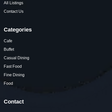
All Listings
Contact Us
Categories
Cafe
Buffet
Casual Dining
Fast Food
Fine Dining
Food
Contact