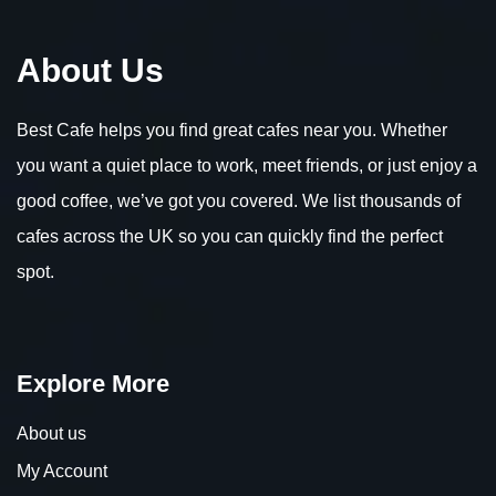
About Us
Best Cafe helps you find great cafes near you. Whether
you want a quiet place to work, meet friends, or just enjoy a
good coffee, we’ve got you covered. We list thousands of
cafes across the UK so you can quickly find the perfect
spot.
Explore More
About us
My Account