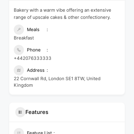
Bakery with a warm vibe offering an extensive
range of upscale cakes & other confectionery.
Meals
Breakfast
Phone
+442076333333
Address
22 Cornwall Rd, London SE1 8TW, United
Kingdom
Features
Feature List