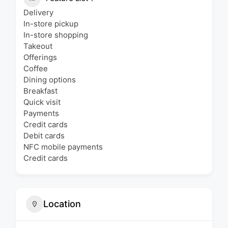
Delivery
In-store pickup
In-store shopping
Takeout
Offerings
Coffee
Dining options
Breakfast
Quick visit
Payments
Credit cards
Debit cards
NFC mobile payments
Credit cards
Location