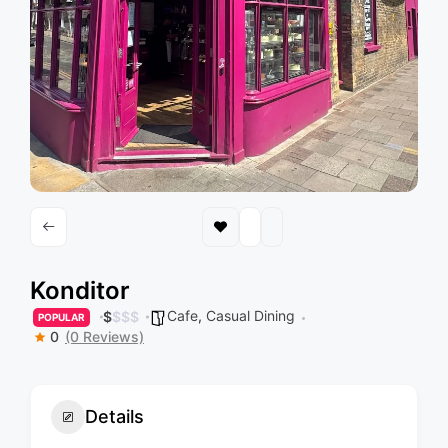
Konditor
Cafe
,
Casual Dining
$
$
$
$
POPULAR
0
(0 Reviews)
Details