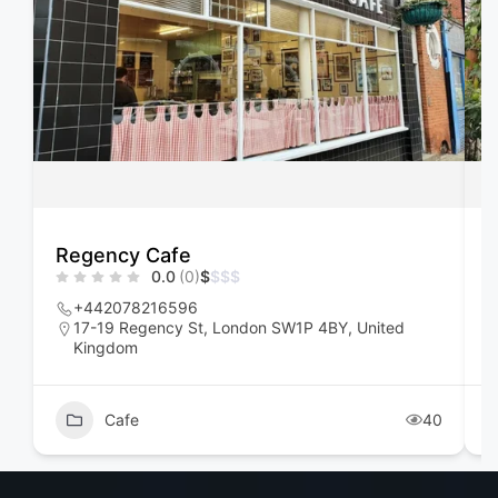
Regency Cafe
F
0.0
(0)
$
$
$
$
+442078216596
17-19 Regency St, London SW1P 4BY, United
Kingdom
Cafe
40