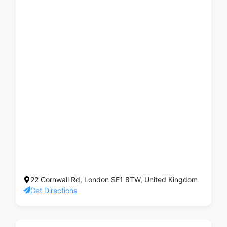
22 Cornwall Rd, London SE1 8TW, United Kingdom
Get Directions