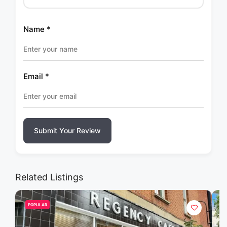
Name
*
Email
*
Submit Your Review
Related Listings
POPULAR