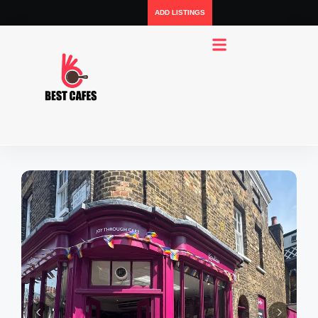
ADD LISTINGS