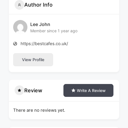
Author Info
Lee John
Member since 1 year ago
https://bestcafes.co.uk/
View Profile
Review
Write A Review
There are no reviews yet.