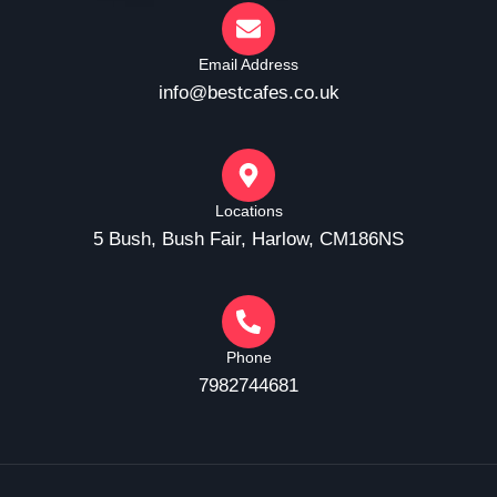
Email Address
info@bestcafes.co.uk
Locations
5 Bush, Bush Fair, Harlow, CM186NS
Phone
7982744681