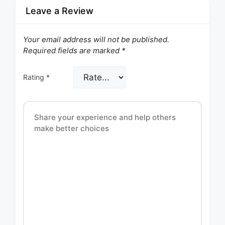
Leave a Review
Your email address will not be published.
Required fields are marked
*
Rating
*