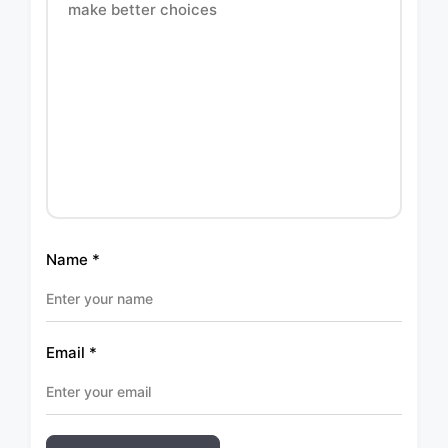
Name
*
Email
*