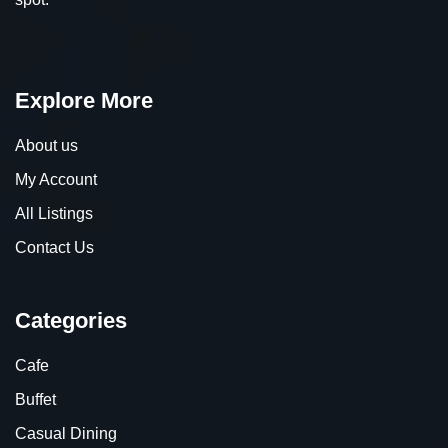
Explore More
About us
My Account
All Listings
Contact Us
Categories
Cafe
Buffet
Casual Dining