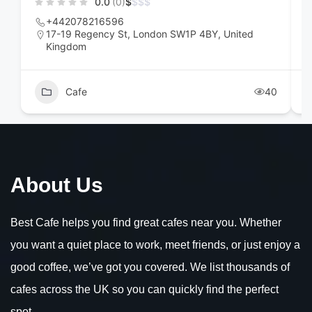
0.0
(0)
$
$
$
$
+442078216596
17-19 Regency St, London SW1P 4BY, United
Kingdom
Cafe
40
About Us
Best Cafe helps you find great cafes near you. Whether
you want a quiet place to work, meet friends, or just enjoy a
good coffee, we’ve got you covered. We list thousands of
cafes across the UK so you can quickly find the perfect
spot.