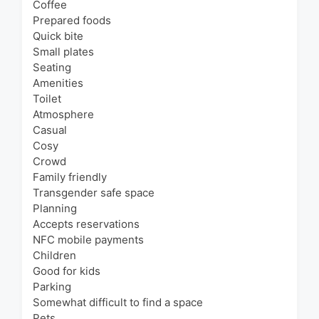
Coffee
Prepared foods
Quick bite
Small plates
Seating
Amenities
Toilet
Atmosphere
Casual
Cosy
Crowd
Family friendly
Transgender safe space
Planning
Accepts reservations
NFC mobile payments
Children
Good for kids
Parking
Somewhat difficult to find a space
Pets