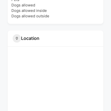
Dogs allowed
Dogs allowed inside
Dogs allowed outside
Location