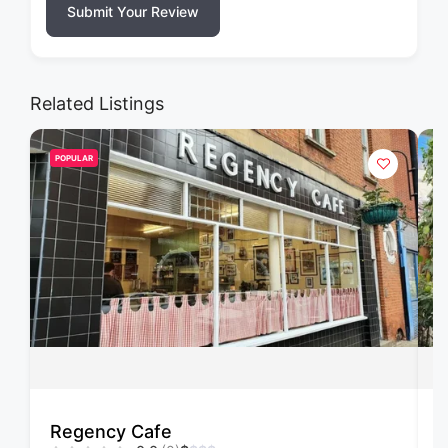
Submit Your Review
Related Listings
POPULAR
Regency Cafe
F