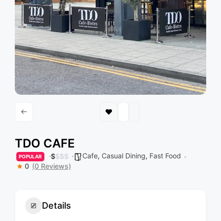
TDO CAFE
Cafe
,
Casual Dining
,
Fast Food
$
$
$
$
POPULAR
0
(0 Reviews)
Details