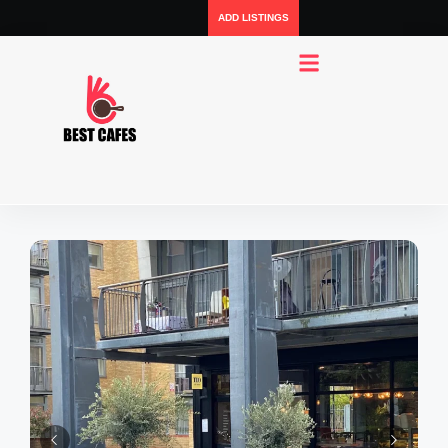
ADD LISTINGS