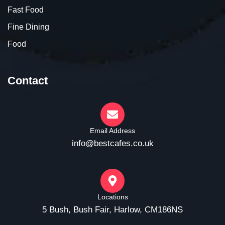
Fast Food
Fine Dining
Food
Contact
Email Address
info@bestcafes.co.uk
Locations
5 Bush, Bush Fair, Harlow, CM186NS