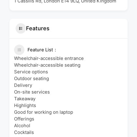
1 Cassilis Rd, London E14 9LQ, United Kingdom
Features
Feature List
Wheelchair-accessible entrance
Wheelchair-accessible seating
Service options
Outdoor seating
Delivery
On-site services
Takeaway
Highlights
Good for working on laptop
Offerings
Alcohol
Cocktails