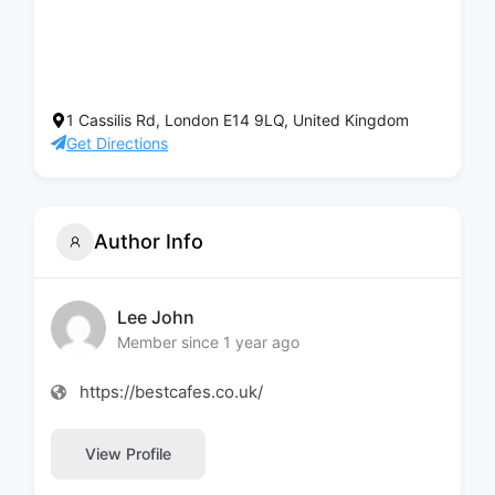
1 Cassilis Rd, London E14 9LQ, United Kingdom
Get Directions
Author Info
Lee John
Member since 1 year ago
https://bestcafes.co.uk/
View Profile