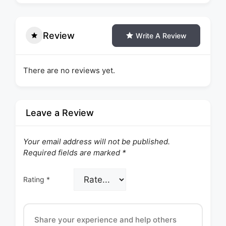
Review
Write A Review
There are no reviews yet.
Leave a Review
Your email address will not be published.
Required fields are marked
*
Rating
*