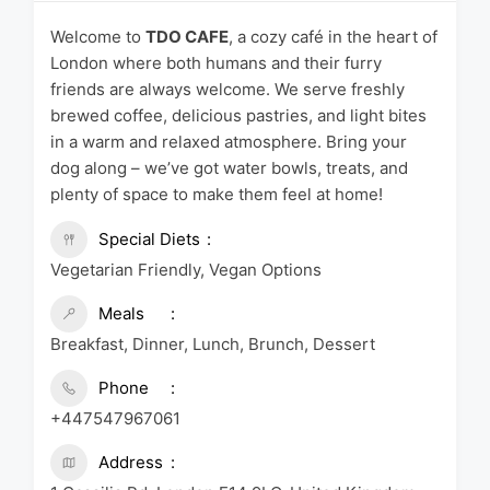
Welcome to
TDO CAFE
, a cozy café in the heart of
London where both humans and their furry
friends are always welcome. We serve freshly
brewed coffee, delicious pastries, and light bites
in a warm and relaxed atmosphere. Bring your
dog along – we’ve got water bowls, treats, and
plenty of space to make them feel at home!
Special Diets
Vegetarian Friendly, Vegan Options
Meals
Breakfast, Dinner, Lunch, Brunch, Dessert
Phone
+447547967061
Address