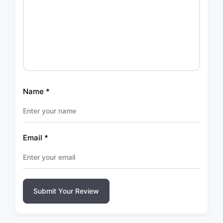
Name
*
Email
*
Submit Your Review