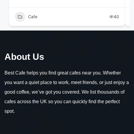
Cafe
40
About Us
Best Cafe helps you find great cafes near you. Whether
you want a quiet place to work, meet friends, or just enjoy a
good coffee, we’ve got you covered. We list thousands of
cafes across the UK so you can quickly find the perfect
spot.