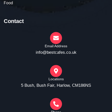
Food
Contact
Email Address
info@bestcafes.co.uk
Locations
5 Bush, Bush Fair, Harlow, CM186NS
Phone