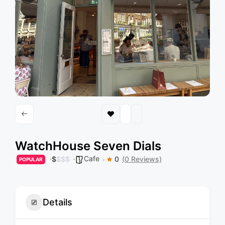
WatchHouse Seven Dials
Cafe
$
$
$
$
0
(0 Reviews)
POPULAR
Details