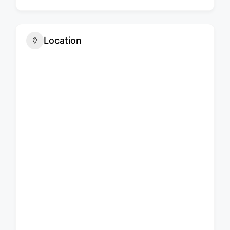
Location