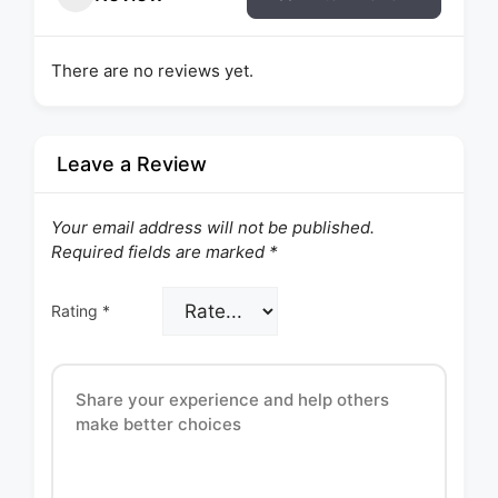
There are no reviews yet.
Leave a Review
Your email address will not be published.
Required fields are marked
*
Rating
*