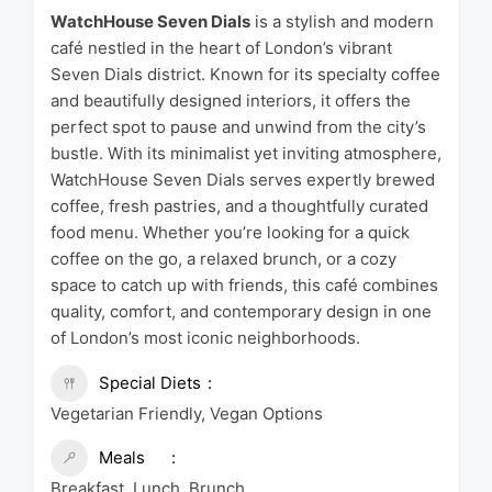
WatchHouse Seven Dials
is a stylish and modern
café nestled in the heart of London’s vibrant
Seven Dials district. Known for its specialty coffee
and beautifully designed interiors, it offers the
perfect spot to pause and unwind from the city’s
bustle. With its minimalist yet inviting atmosphere,
WatchHouse Seven Dials serves expertly brewed
coffee, fresh pastries, and a thoughtfully curated
food menu. Whether you’re looking for a quick
coffee on the go, a relaxed brunch, or a cozy
space to catch up with friends, this café combines
quality, comfort, and contemporary design in one
of London’s most iconic neighborhoods.
Special Diets
Vegetarian Friendly, Vegan Options
Meals
Breakfast, Lunch, Brunch