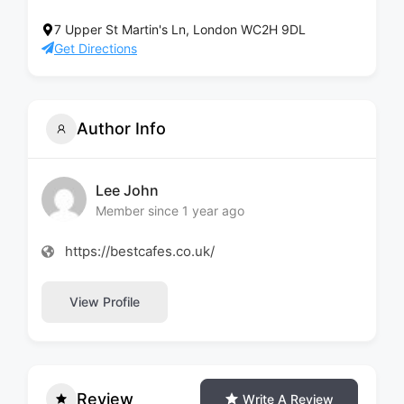
7 Upper St Martin's Ln, London WC2H 9DL
Get Directions
Author Info
Lee John
Member since 1 year ago
https://bestcafes.co.uk/
View Profile
Review
Write A Review