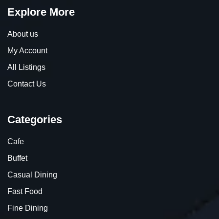
Explore More
About us
My Account
All Listings
Contact Us
Categories
Cafe
Buffet
Casual Dining
Fast Food
Fine Dining