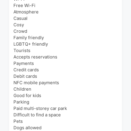
Free Wi-Fi
Atmosphere
Casual
Cosy
Crowd
Family friendly
LGBTQ+ friendly
Tourists
Accepts reservations
Payments
Credit cards
Debit cards
NFC mobile payments
Children
Good for kids
Parking
Paid multi-storey car park
Difficult to find a space
Pets
Dogs allowed