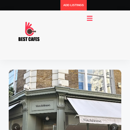
ADD LISTINGS