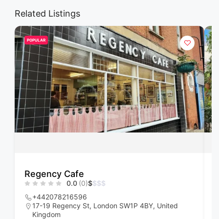
Related Listings
POPULAR
Regency Cafe
F
0.0
(0)
$
$
$
$
+442078216596
17-19 Regency St, London SW1P 4BY, United
Kingdom