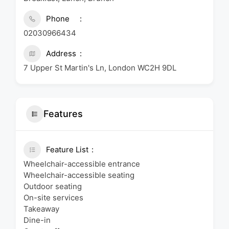
Phone
02030966434
Address
7 Upper St Martin's Ln, London WC2H 9DL
Features
Feature List
Wheelchair-accessible entrance
Wheelchair-accessible seating
Outdoor seating
On-site services
Takeaway
Dine-in