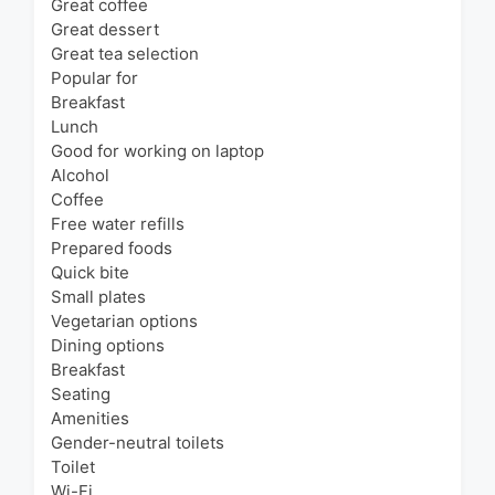
Great coffee
Great dessert
Great tea selection
Popular for
Breakfast
Lunch
Good for working on laptop
Alcohol
Coffee
Free water refills
Prepared foods
Quick bite
Small plates
Vegetarian options
Dining options
Breakfast
Seating
Amenities
Gender-neutral toilets
Toilet
Wi-Fi