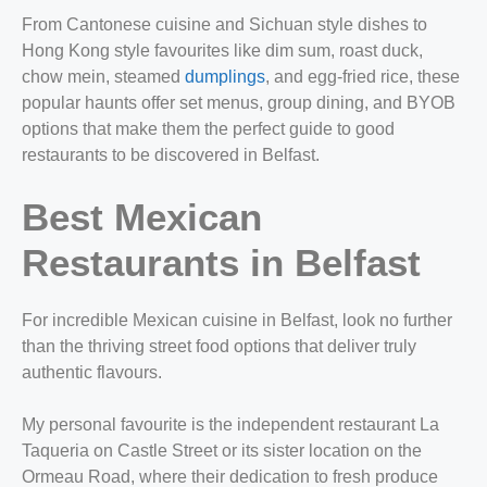
From Cantonese cuisine and Sichuan style dishes to
Hong Kong style favourites like dim sum, roast duck,
chow mein, steamed
dumplings
, and egg-fried rice, these
popular haunts offer set menus, group dining, and BYOB
options that make them the perfect guide to good
restaurants to be discovered in Belfast.
Best Mexican
Restaurants in Belfast​
For incredible Mexican cuisine in Belfast, look no further
than the thriving street food options that deliver truly
authentic flavours.
My personal favourite is the independent restaurant La
Taqueria on Castle Street or its sister location on the
Ormeau Road, where their dedication to fresh produce