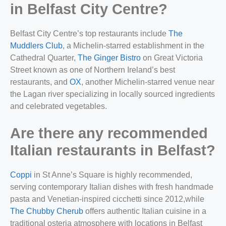
in Belfast City Centre?
Belfast City Centre’s top restaurants include
The
Muddlers Club
, a Michelin-starred establishment in the
Cathedral Quarter,
The Ginger Bistro
on Great Victoria
Street known as one of Northern Ireland’s best
restaurants, and
OX
, another Michelin-starred venue near
the Lagan river specializing in locally sourced ingredients
and celebrated vegetables.
Are there any recommended
Italian restaurants in Belfast?
Coppi
in St Anne’s Square is highly recommended,
serving contemporary Italian dishes with fresh handmade
pasta and Venetian-inspired cicchetti since 2012,
while
The Chubby Cherub
offers authentic Italian cuisine in a
traditional osteria atmosphere with locations in Belfast