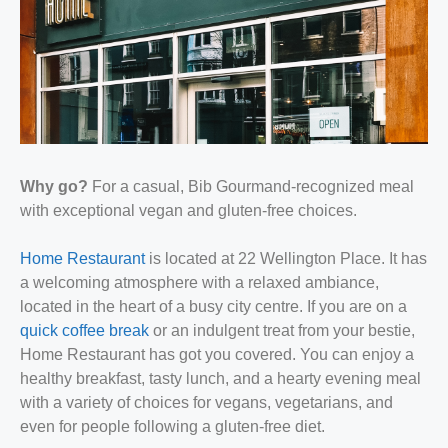
Why go?
For a casual, Bib Gourmand-recognized meal
with exceptional vegan and gluten-free choices.
Home Restaurant
is located at 22 Wellington Place. It has
a welcoming atmosphere with a relaxed ambiance,
located in the heart of a busy city centre. If you are on a
quick coffee break
or an indulgent treat from your bestie,
Home Restaurant has got you covered. You can enjoy a
healthy breakfast, tasty lunch, and a hearty evening meal
with a variety of choices for vegans, vegetarians, and
even for people following a gluten-free diet.