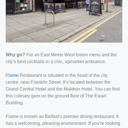
Why go?
For an East Meets West fusion menu and the
city’s best cocktails in a chic, upmarket ambiance.
Flame
Restaurant is situated in the heart of the city
centre, near Franklin Street. It’s located between the
Grand Central Hotel and the Maldron Hotel. You can find
this culinary gem on the ground floor of The Ewart
Building.
Flame is known as Belfast’s premier dining restaurant. It
has a welcoming, pleasing environment. If you’re looking