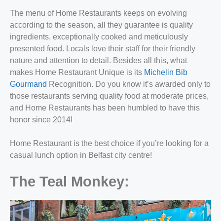
The menu of Home Restaurants keeps on evolving
according to the season, all they guarantee is quality
ingredients, exceptionally cooked and meticulously
presented food. Locals love their staff for their friendly
nature and attention to detail. Besides all this, what
makes Home Restaurant Unique is its
Michelin Bib
Gourmand
Recognition. Do you know it’s awarded only to
those restaurants serving quality food at moderate prices,
and Home Restaurants has been humbled to have this
honor since 2014!
Home Restaurant is the best choice if you’re looking for a
c
asual lunch option in Belfast city centre!
The Teal Monkey: