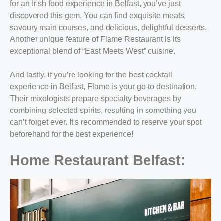
for an Irish food experience in Belfast, you’ve just
discovered this gem. You can find exquisite meats,
savoury main courses, and delicious, delightful desserts.
Another unique feature of Flame Restaurant is its
exceptional blend of “East Meets West” cuisine.
And lastly, if you’re looking for the best cocktail
experience in Belfast, Flame is your go-to destination.
Their mixologists prepare specialty beverages by
combining selected spirits, resulting in something you
can’t forget ever. It’s recommended to reserve your spot
beforehand for the best experience!
Home Restaurant Belfast: