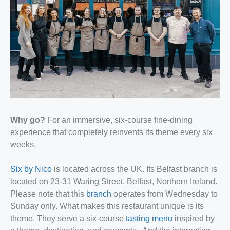
Why go?
For an immersive, six-course fine-dining
experience that completely reinvents its theme every six
weeks.
Six by Nico
is located across the UK. Its Belfast branch is
located on 23-31 Waring Street, Belfast, Northern Ireland.
Please note that this
branch
operates from Wednesday to
Sunday only. What makes this restaurant unique is its
theme. They serve a six-course
tasting menu
inspired by