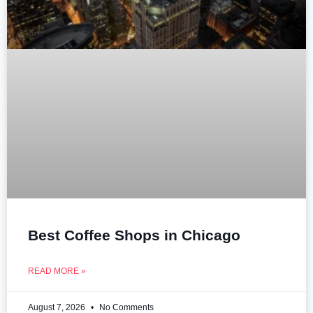
Best Coffee Shops in Chicago
READ MORE »
August 7, 2026
No Comments