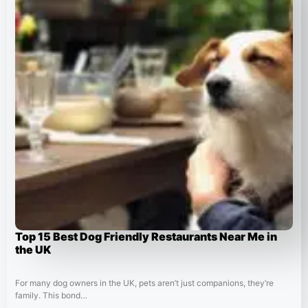
Top 15 Best Dog Friendly Restaurants Near Me in
the UK
For many dog owners in the UK, pets aren’t just companions, they’re
family. This bond…