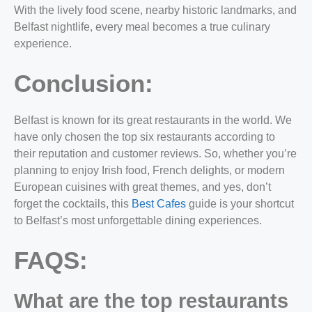
With the lively food scene, nearby historic landmarks, and
Belfast nightlife, every meal becomes a true culinary
experience.
Conclusion:
Belfast is known for its great restaurants in the world. We
have only chosen the
top six restaurants
according to
their reputation and customer reviews. So, whether you’re
planning to enjoy Irish food, French delights, or modern
European cuisines with great themes, and yes, don’t
forget the cocktails, this
Best Cafes
guide is your shortcut
to Belfast’s most unforgettable dining experiences.
FAQS:
What are the top restaurants