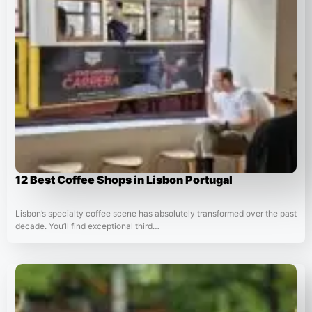
12 Best Coffee Shops in Lisbon Portugal
Lisbon’s specialty coffee scene has absolutely transformed over the past
decade. You’ll find exceptional third…