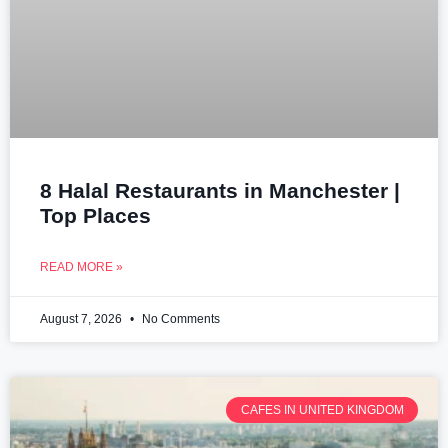
8 Halal Restaurants in Manchester |
Top Places
READ MORE »
August 7, 2026
No Comments
CAFES IN UNITED KINGDOM