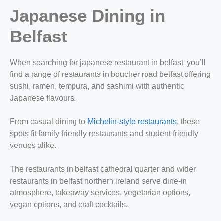
Japanese Dining in
Belfast
When searching for japanese restaurant in belfast, you’ll
find a range of restaurants in boucher road belfast offering
sushi, ramen, tempura, and sashimi with authentic
Japanese flavours.
From casual dining to
Michelin‑style restaurants
, these
spots fit family friendly restaurants and student friendly
venues alike.
The restaurants in belfast cathedral quarter and wider
restaurants in belfast northern ireland serve dine‑in
atmosphere, takeaway services, vegetarian options,
vegan options, and craft cocktails.