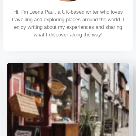
Hi, I'm Leena Paul, a UK-based writer who loves
travelling and exploring places around the world. I
enjoy writing about my experiences and sharing
what I discover along the way!