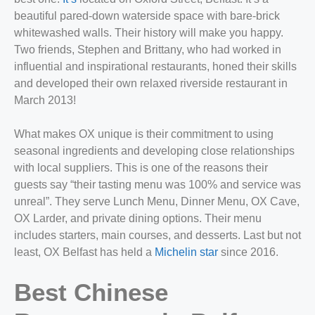
beautiful pared-down waterside space with bare-brick
whitewashed walls. Their history will make you happy.
Two friends, Stephen and Brittany, who had worked in
influential and inspirational restaurants, honed their skills
and developed their own relaxed riverside restaurant in
March 2013!
What makes OX unique is their commitment to using
seasonal ingredients and developing close relationships
with local suppliers. This is one of the reasons their
guests say “their tasting menu was 100% and service was
unreal”. They serve Lunch Menu, Dinner Menu, OX Cave,
OX Larder, and private dining options. Their menu
includes starters, main courses, and desserts. Last but not
least, OX Belfast has held a
Michelin star
since 2016.
Best Chinese