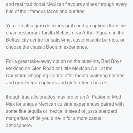
and real traditional Mexican flavours shines through every
bite of their famous tacos and burritos.
You can also grab delicious grab-and-go options from the
chain restaurant Tortilla Belfast near Arthur Square in the
Belfast city centre for satisfying, customisable burritos, or
choose the classic Boojum experience.
For a great take-away option on the outskirts, Bad Boyz
Mexican on Glen Road or Little Mexican Deli at the
Dairyfarm Shopping Centre offer mouth-watering nachos
and great vegan options and gluten-free choices,
though true aficionados may prefer an Al Pastor or Med
Mex for unique Mexican cuisine experiences paired with
some fine tequila or mezcal instead of just a standard
margaritas while you dine-in for a more casual
atmosphere.