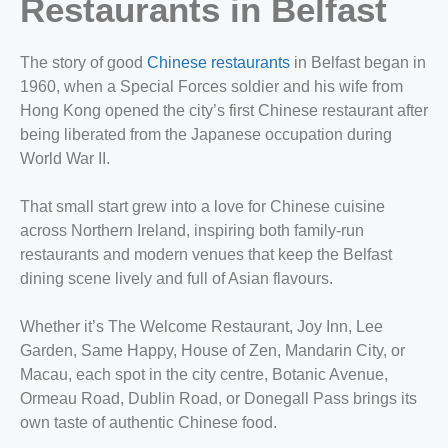
Restaurants in Belfast
The story of good
Chinese restaurants
in Belfast began in
1960, when a Special Forces soldier and his wife from
Hong Kong opened the city’s first Chinese restaurant after
being liberated from the Japanese occupation during
World War II.
That small start grew into a love for Chinese cuisine
across Northern Ireland, inspiring both family-run
restaurants and modern venues that keep the Belfast
dining scene lively and full of Asian flavours.
Whether it’s The Welcome Restaurant, Joy Inn, Lee
Garden, Same Happy, House of Zen, Mandarin City, or
Macau, each spot in the city centre, Botanic Avenue,
Ormeau Road, Dublin Road, or Donegall Pass brings its
own taste of authentic Chinese food.