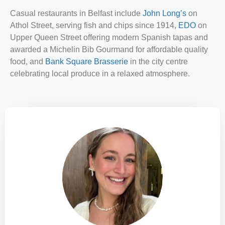
Casual restaurants in Belfast include
John Long’s
on
Athol Street, serving fish and chips since 1914,
EDO
on
Upper Queen Street offering modern Spanish tapas and
awarded a Michelin Bib Gourmand for affordable quality
food, and
Bank Square Brasserie
in the city centre
celebrating local produce in a relaxed atmosphere.