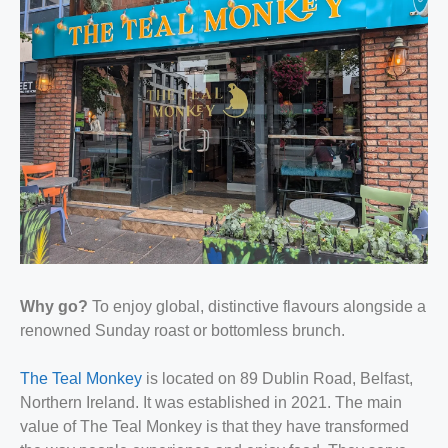
Why go?
To enjoy global, distinctive flavours alongside a
renowned Sunday roast or bottomless brunch.
The Teal Monkey
is located on 89 Dublin Road, Belfast,
Northern Ireland. It was established in 2021. The main
value of The Teal Monkey is that they have transformed