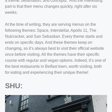
a theme, destination, and concepts. And the interesting
part is that their menu changes quickly, right after six
weeks.
At the time of writing, they are serving menus on the
following themes: Space, Interstellar, Apollo 11, The
Nutcracker, and San Sebastian. Every theme starts and
ends on specific days. And these themes keep on
changing, so it’s always best to visit their official website
once before visiting. All the themes have their specific
course with regular and vegan options. Indeed, it’s one of
the
best restaurants in Belfast town,
worth visiting, both
for eating and experiencing their unique theme!
SHU: