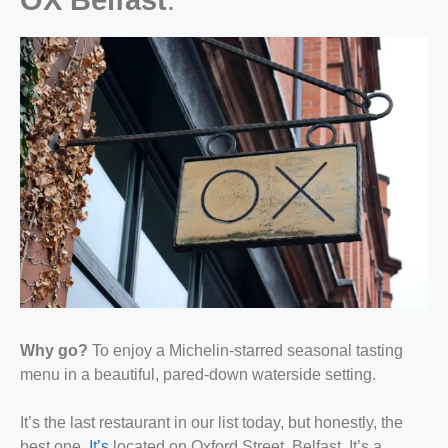
Why go?
To enjoy a Michelin-starred seasonal tasting
menu in a beautiful, pared-down waterside setting.
It’s the last restaurant in our list today, but honestly, the
best one.
It’s
located on Oxford Street, Belfast. It’s a