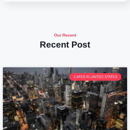
Our Recent
Recent Post
CAFES IN UNITED STATES