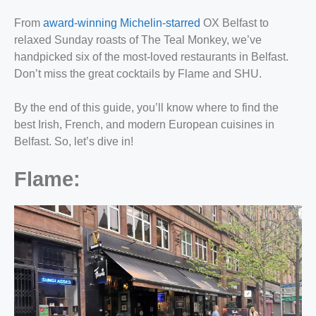
From
award-winning Michelin-starred
OX Belfast to
relaxed Sunday roasts of The Teal Monkey, we’ve
handpicked six of the most-loved restaurants in Belfast.
Don’t miss the great cocktails by Flame and SHU.
By the end of this guide, you’ll know where to find the
best Irish, French, and modern European cuisines in
Belfast. So, let’s dive in!
Flame: