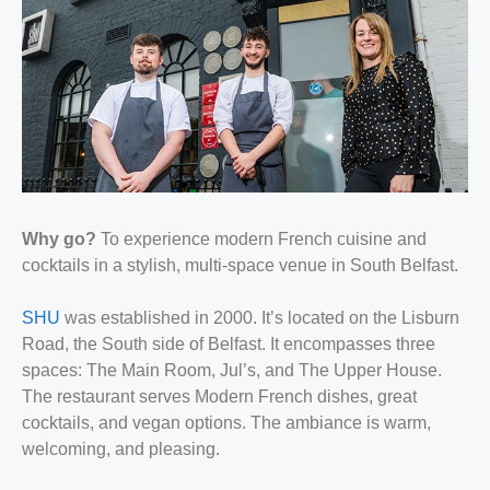
Why go?
To experience modern French cuisine and
cocktails in a stylish, multi-space venue in South Belfast.
SHU
was established in 2000. It’s located on the Lisburn
Road, the South side of Belfast. It encompasses three
spaces: The Main Room, Jul’s, and The Upper House.
The restaurant serves Modern French dishes, great
cocktails, and vegan options. The ambiance is warm,
welcoming, and pleasing.