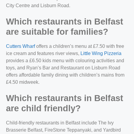
City Centre and Lisburn Road.
Which restaurants in Belfast
are suitable for families?
Cutters Wharf
offers a children’s menu at £7.50 with free
ice cream and features river views,
Little Wing Pizzeria
provides a £6.50 kids menu with colouring activities and
toys, and Ryan’s Bar and Restaurant on Lisburn Road
offers affordable family dining with children’s mains from
£4.50 midweek.
Which restaurants in Belfast
are child friendly?
Child-friendly restaurants in Belfast include The Ivy
Brasserie Belfast, FireStone Teppanyaki, and Yardbird