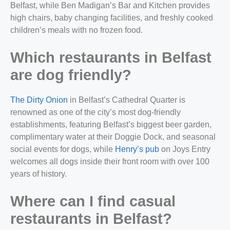
Belfast, while Ben Madigan’s Bar and Kitchen provides
high chairs, baby changing facilities, and freshly cooked
children’s meals with no frozen food.
Which restaurants in Belfast
are dog friendly?
The Dirty Onion
in Belfast’s Cathedral Quarter is
renowned as one of the city’s most dog-friendly
establishments, featuring Belfast’s biggest beer garden,
complimentary water at their Doggie Dock, and seasonal
social events for dogs, while
Henry’s pub
on Joys Entry
welcomes all dogs inside their front room with over 100
years of history.
Where can I find casual
restaurants in Belfast?