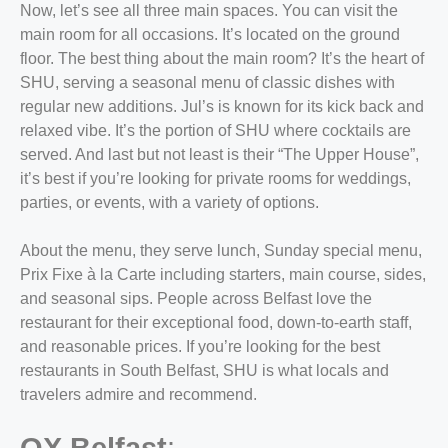
Now, let’s see all three main spaces. You can visit the
main room for all occasions. It’s located on the ground
floor. The best thing about the main room? It’s the heart of
SHU, serving a seasonal menu of classic dishes with
regular new additions. Jul’s is known for its kick back and
relaxed vibe. It’s the portion of SHU where cocktails are
served. And last but not least is their “The Upper House”,
it’s best if you’re looking for private rooms for weddings,
parties, or events, with a variety of options.
About the menu, they serve lunch, Sunday special menu,
Prix Fixe à la Carte including starters, main course, sides,
and seasonal sips. People across Belfast love the
restaurant for their exceptional food, down-to-earth staff,
and reasonable prices. If you’re looking for the
best
restaurants in South Belfast,
SHU is what locals and
travelers admire and recommend.
OX Belfast
: