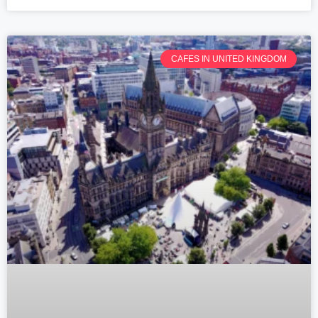
CAFES IN UNITED KINGDOM