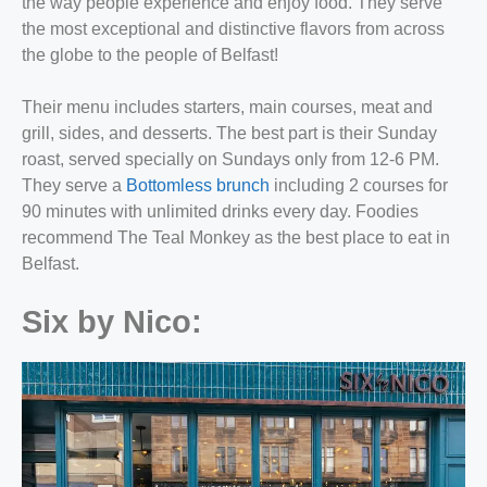
the way people experience and enjoy food. They serve
the most exceptional and distinctive flavors from across
the globe to the people of Belfast!
Their menu includes starters, main courses, meat and
grill, sides, and desserts. The best part is their Sunday
roast, served specially on Sundays only from 12-6 PM.
They serve a
Bottomless brunch
including 2 courses for
90 minutes with unlimited drinks every day. Foodies
recommend The Teal Monkey as the best
place to eat in
Belfast
.
Six by Nico: