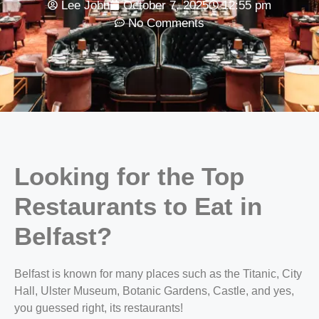
Lee John
October 7, 2025
12:55 pm
No Comments
Looking for the
Top
Restaurants to Eat in
Belfast?
Belfast is known for many places such as the Titanic, City
Hall, Ulster Museum, Botanic Gardens, Castle, and yes,
you guessed right, its restaurants!