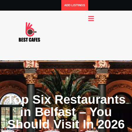
ADD LISTINGS
Top Six Restaurants
in Belfast – You
Should Visit In 2026