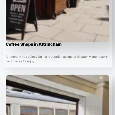
Coffee Shops in Altrincham
Altrincham has quietly built a reputation as one of Greater Manchester’s
best places to enjoy…