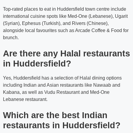
Top-rated places to eat in Huddersfield town centre include
international cuisine spots like Med-One (Lebanese), Ugarit
(Syrian), Ephesus (Turkish), and Rivers (Chinese),
alongside local favourites such as Arcade Coffee & Food for
brunch.
Are there any Halal restaurants
in Huddersfield?
Yes, Huddersfield has a selection of Halal dining options
including Indian and Asian restaurants like Nawaab and
Kabana, as well as Vudu Restaurant and Med-One
Lebanese restaurant.
Which are the best Indian
restaurants in Huddersfield?