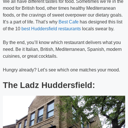
We all have different tastes for food. Sometimes we’re in the
mood for British food, other times healthy Mediterranean
foods, or the cravings of sweet overpower our dietary goals.
It’s a part of life. That’s why
Best Cafe
has designed this list
of the 10
best Huddersfield restaurants
locals swear by.
By the end, you’ll know which restaurant delivers what you
need. Be it Italian, British, Mediterranean, Spanish, modern
cuisines, or great cocktails.
Hungry already? Let’s see which one matches your mood.
The Ladz Huddersfield: