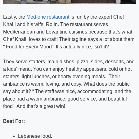
Lastly, the
Med-one restaurant
is run by the expert Chef
Khalil and his wife, Rojin. The restaurant serves
Mediterranean and Levantine cuisines because that’s what
Chef Khalil loves to craft! Their tagline says a lot about them:
“ Food for Every Mood”. It’s actually nice, isn’t it?
They serve starters, main dishes, pizza, sides, desserts, and
a kids’ menu. You can enjoy healthy appetisers, cold or hot
starters, light lunches, or hearty evening meals. Their
ambiance is warm, loving, and cosy. What does the public
say about it? “ The staff was nice, accommodating, and the
place had a warm ambiance, good service, and beautiful
food”. And that’s a great win!
Best For:
Lebanese food.