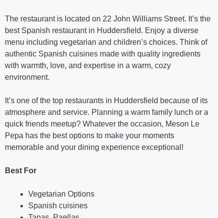
The restaurant is located on 22 John Williams Street. It’s the
best Spanish restaurant in Huddersfield. Enjoy a diverse
menu including vegetarian and children’s choices. Think of
authentic Spanish cuisines made with quality ingredients
with warmth, love, and expertise in a warm, cozy
environment.
It’s one of the top restaurants in Huddersfield because of its
atmosphere and service. Planning a warm family lunch or a
quick friends meetup? Whatever the occasion, Meson Le
Pepa has the best options to make your moments
memorable and your dining experience exceptional!
Best For
Vegetarian Options
Spanish cuisines
Tapas, Paellas