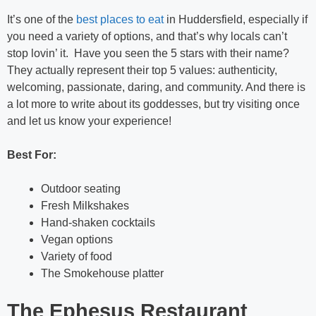
It’s one of the
best places to eat
in Huddersfield, especially if
you need a variety of options, and that’s why locals can’t
stop lovin’ it. Have you seen the 5 stars with their name?
They actually represent their top 5 values: authenticity,
welcoming, passionate, daring, and community. And there is
a lot more to write about its goddesses, but try visiting once
and let us know your experience!
Best For:
Outdoor seating
Fresh Milkshakes
Hand-shaken cocktails
Vegan options
Variety of food
The Smokehouse platter
The Ephesus Restaurant