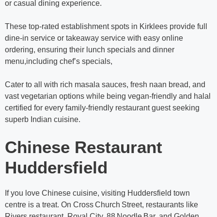
or casual dining experience.
These top-rated establishment spots in Kirklees provide full
dine-in service or takeaway service with easy online
ordering, ensuring their lunch specials and dinner
menu,including chef’s specials,
Cater to all with rich masala sauces, fresh naan bread, and
vast vegetarian options while being vegan-friendly and halal
certified for every family-friendly restaurant guest seeking
superb Indian cuisine.
Chinese Restaurant
Huddersfield
If you love Chinese cuisine, visiting Huddersfield town
centre is a treat. On Cross Church Street, restaurants like
Rivers restaurant, Royal City, 88 Noodle Bar, and Golden