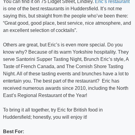
You can find it on 75 Lidget Street, Lindley.
Eric’s restaurant
is one of the best restaurants in Huddersfield. It’s not me
saying this, but straight from the people who’ve been there:
“Great good, good place, best service, nice atmosphere, and
an excellent selection of cocktails”.
Others are great, but Eric’s is even more special. Do you
know why? Because of its warm Yorkshire hospitality. They
serve Santorini Supper Tasting Night, Brunch Eric’s style, A
Taste of French Canada, and The Cornish Shore Tasting
Night. All of these tasting events and brunches have a lot to
entertain you. The best part of the restaurant? Eric has
received numerous awards since 2010, including the North
East’s Regional Restaurant of the Year!
To bring it all together, try Eric for British food in
Huddersfield; honestly, you will enjoy it!
Best For: