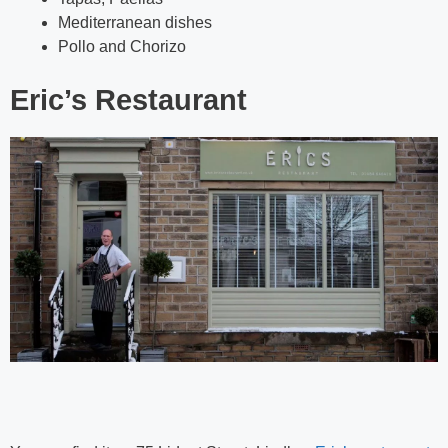
Mediterranean dishes
Pollo and Chorizo
Eric’s Restaurant