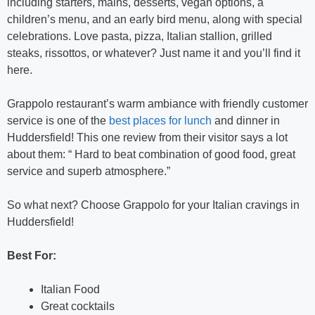
including starters, mains, desserts, vegan options, a
children’s menu, and an early bird menu, along with special
celebrations. Love pasta, pizza, Italian stallion, grilled
steaks, rissottos, or whatever? Just name it and you’ll find it
here.
Grappolo restaurant’s warm ambiance with friendly customer
service is one of the
best places for lunch
and dinner in
Huddersfield! This one review from their visitor says a lot
about them: “ Hard to beat combination of good food, great
service and superb atmosphere.”
So what next? Choose Grappolo for your Italian cravings in
Huddersfield!
Best For:
Italian Food
Great cocktails