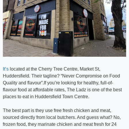
It’s
located at the Cherry Tree Centre, Market St,
Huddersfield. Their tagline? “Never Compromise on Food
Quality and flavour”.If you’re looking for healthy, full-of-
flavour food at affordable rates, The Ladz is one of the best
places to eat in Huddersfield Town Centre.
The best part is they use free fresh chicken and meat,
sourced directly from local butchers. And guess what? No,
frozen food, they marinate chicken and meat fresh for 24