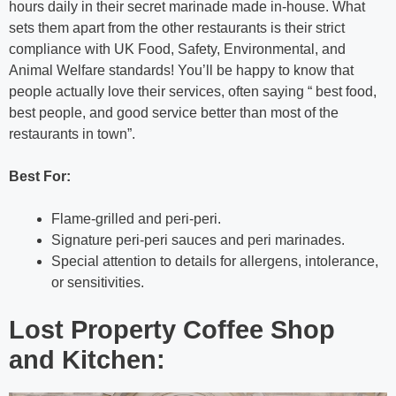
hours daily in their secret marinade made in-house. What
sets them apart from the other restaurants is their strict
compliance with UK Food, Safety, Environmental, and
Animal Welfare standards! You’ll be happy to know that
people actually love their services, often saying “ best food,
best people, and good service better than most of the
restaurants in town”.
Best For:
Flame-grilled and peri-peri.
Signature peri-peri sauces and peri marinades.
Special attention to details for allergens, intolerance,
or sensitivities.
Lost Property Coffee Shop
and Kitchen: