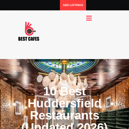
ADD LISTINGS
10 Best
Huddersfield
Restaurants
(Updated 2026)