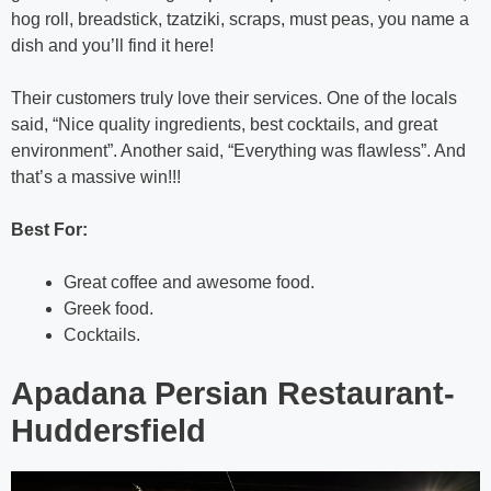
hog roll, breadstick, tzatziki, scraps, must peas, you name a
dish and you’ll find it here!
Their customers truly love their services. One of the locals
said, “Nice quality ingredients, best cocktails, and great
environment”. Another said, “Everything was flawless”. And
that’s a massive win!!!
Best For:
Great coffee and awesome food.
Greek food.
Cocktails.
Apadana Persian Restaurant-
Huddersfield