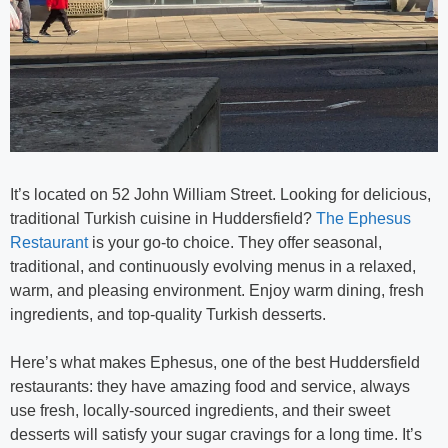
It’s located on 52 John William Street. Looking for delicious,
traditional Turkish cuisine in Huddersfield?
The Ephesus
Restaurant
is your go-to choice. They offer seasonal,
traditional, and continuously evolving menus in a relaxed,
warm, and pleasing environment. Enjoy warm dining, fresh
ingredients, and top-quality Turkish desserts.
Here’s what makes Ephesus, one of the best Huddersfield
restaurants: they have amazing food and service, always
use fresh, locally-sourced ingredients, and their sweet
desserts will satisfy your sugar cravings for a long time. It’s