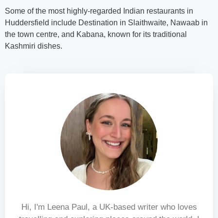
Some of the most highly-regarded Indian restaurants in
Huddersfield include Destination in Slaithwaite, Nawaab in
the town centre, and Kabana, known for its traditional
Kashmiri dishes.
Hi, I'm Leena Paul, a UK-based writer who loves