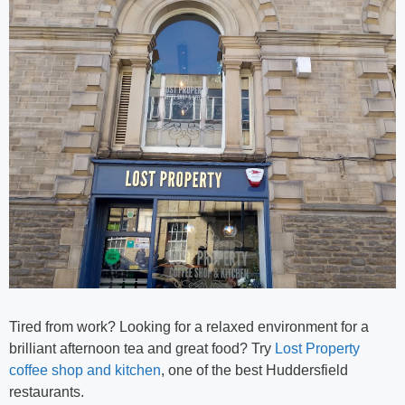
Tired from work? Looking for a relaxed environment for a
brilliant afternoon tea and great food? Try
Lost Property
coffee shop and kitchen
, one of the best
Huddersfield
restaurants.