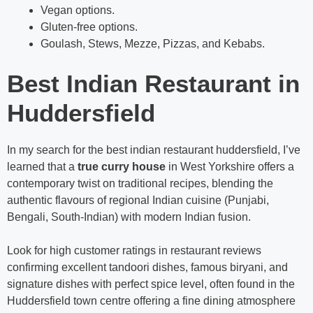
Vegan options.
Gluten-free options.
Goulash, Stews, Mezze, Pizzas, and Kebabs.
Best Indian Restaurant in
Huddersfield
In my search for the best indian restaurant huddersfield, I’ve
learned that a
true curry house
in West Yorkshire offers a
contemporary twist on traditional recipes, blending the
authentic flavours of regional Indian cuisine (Punjabi,
Bengali, South-Indian) with modern Indian fusion.
Look for high customer ratings in restaurant reviews
confirming excellent tandoori dishes, famous biryani, and
signature dishes with perfect spice level, often found in the
Huddersfield town centre offering a fine dining atmosphere