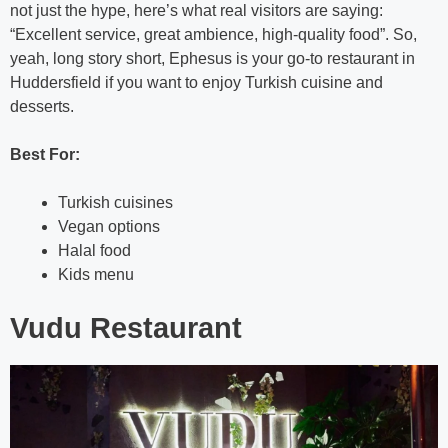
not just the hype, here’s what real visitors are saying:
“Excellent service, great ambience, high-quality food”. So,
yeah, long story short, Ephesus is your go-to restaurant in
Huddersfield if you want to enjoy Turkish cuisine and
desserts.
Best For:
Turkish cuisines
Vegan options
Halal food
Kids menu
Vudu Restaurant