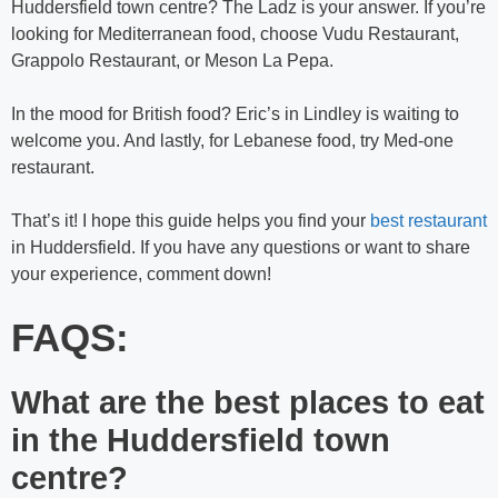
Huddersfield town centre?
The Ladz is your answer. If you’re
looking for Mediterranean food, choose Vudu Restaurant,
Grappolo Restaurant, or Meson La Pepa.
In the mood for British food? Eric’s in Lindley is waiting to
welcome you. And lastly, for Lebanese food, try Med-one
restaurant.
That’s it! I hope this guide helps you find your
best restaurant
in Huddersfield. If you have any questions or want to share
your experience, comment down!
FAQS:
What are the best places to eat
in the Huddersfield town
centre?