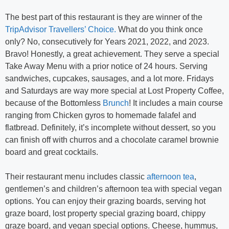
The best part of this restaurant is they are winner of the
TripAdvisor Travellers’ Choice.
What do you think once
only? No, consecutively for Years 2021, 2022, and 2023.
Bravo! Honestly, a great achievement. They serve a special
Take Away Menu with a prior notice of 24 hours. Serving
sandwiches, cupcakes, sausages, and a lot more. Fridays
and Saturdays are way more special at Lost Property Coffee,
because of the Bottomless
Brunch
! It includes a main course
ranging from Chicken gyros to homemade falafel and
flatbread. Definitely, it’s incomplete without dessert, so you
can finish off with churros and a chocolate caramel brownie
board and great cocktails.
Their restaurant menu includes classic
afternoon tea
,
gentlemen’s and children’s afternoon tea with special vegan
options. You can enjoy their grazing boards, serving hot
graze board, lost property special grazing board, chippy
graze board, and vegan special options. Cheese, hummus,