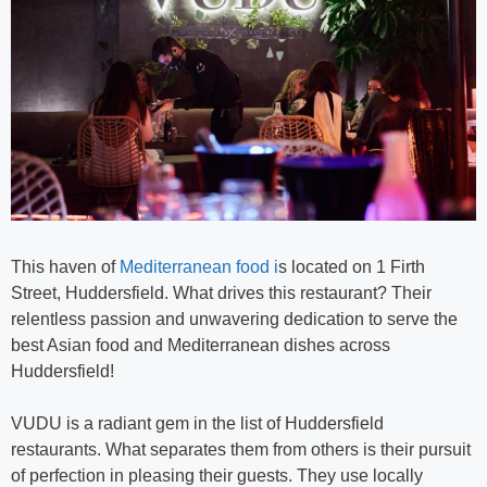
This haven of
Mediterranean food i
s located on 1 Firth
Street, Huddersfield. What drives this restaurant? Their
relentless passion and unwavering dedication to serve the
best Asian food and Mediterranean dishes across
Huddersfield!
VUDU is a radiant gem in the list of Huddersfield
restaurants. What separates them from others is their pursuit
of perfection in pleasing their guests. They use locally