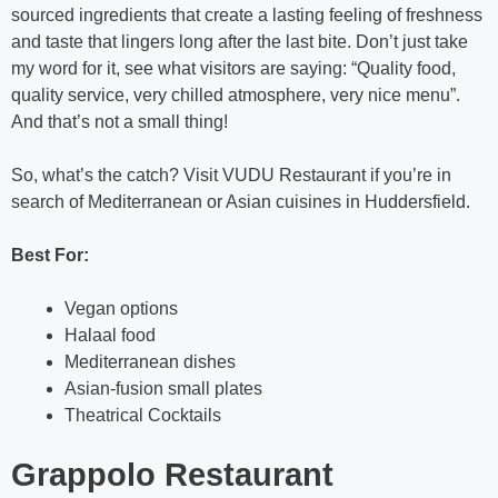
sourced ingredients that create a lasting feeling of freshness
and taste that lingers long after the last bite. Don’t just take
my word for it, see what visitors are saying: “Quality food,
quality service, very chilled atmosphere, very nice menu”.
And that’s not a small thing!
So, what’s the catch? Visit VUDU Restaurant if you’re in
search of Mediterranean or Asian cuisines in Huddersfield.
Best For:
Vegan options
Halaal food
Mediterranean dishes
Asian-fusion small plates
Theatrical Cocktails
Grappolo Restaurant