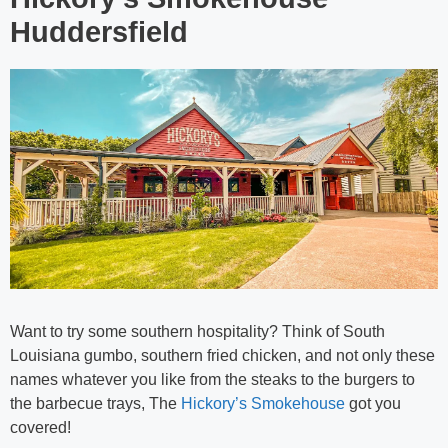
Huddersfield
Want to try some southern hospitality? Think of South
Louisiana gumbo, southern fried chicken, and not only these
names whatever you like from the steaks to the burgers to
the barbecue trays, The
Hickory’s Smokehouse
got you
covered!