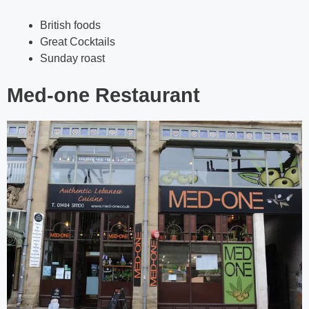
British foods
Great Cocktails
Sunday roast
Med-one Restaurant