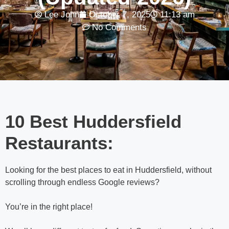
Lee John
October 7, 2025
11:13 am
No Comments
10 Best Huddersfield
Restaurants:
Looking for the best places to eat in Huddersfield, without
scrolling through endless Google reviews?
You’re in the right place!