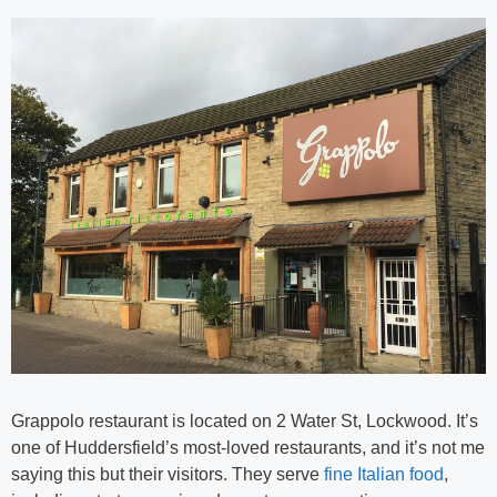
Grappolo restaurant is located on 2 Water St, Lockwood. It’s
one of Huddersfield’s most-loved restaurants, and it’s not me
saying this but their visitors. They serve
fine Italian food
,