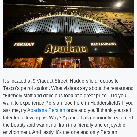
It’s located at 9 Viaduct Street, Huddersfield, opposite
Tesco’s petrol station. What visitors say about the restaurant:
“Friendly staff and delicious food at a great price”. Do you
want to experience Persian food here in Huddersfield? If you
ask me, try
Apadana Persian
once and you’ll thank yourself
later for following us. Why? Apanda has genuinely recreated
the beauty and warmth of Iran in a friendly and enjoyable
environment. And lastly, it’s the one and only Persian