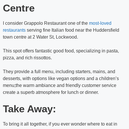
Centre
I consider Grappolo Restaurant one of the
most-loved
restaurants
serving fine Italian food near the Huddersfield
town centre at 2 Water St, Lockwood.
This spot offers fantastic good food, specializing in pasta,
pizza, and rich rissottos.
They provide a full menu, including starters, mains, and
desserts, with options like vegan options and a children’s
menu;the warm ambiance and friendly customer service
create a superb atmosphere for lunch or dinner.
Take Away:
To bring it all together, if you ever wonder
where to eat in