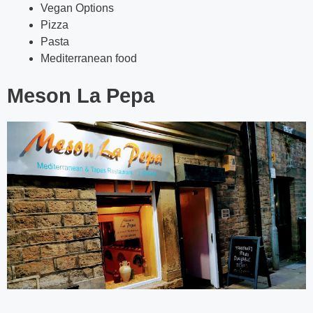
Vegan Options
Pizza
Pasta
Mediterranean food
Meson La Pepa