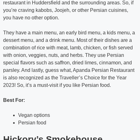
restaurant in Huddersfield and the surrounding areas. So, if
you’re craving kabobs, Joojeh, or other Persian cuisines,
you have no other option.
They have a main menu, an early bird menu, a kids menu, a
dessert menu, and a drink menu. Most of their dishes are a
combination of rice with meat, lamb, chicken, or fish served
with onion, veggies, nuts, and herbs. They use Persian
special flavors such as saffron, dried limes, cinnamon, and
parsley. And lastly, guess what, Apanda Persian Restaurant
is also recognized as the Traveller’s Choice for the Year
2023! So, it’s a must-visit if you like Persian food.
Best For:
Vegan options
Persian food
Hickory’s Smokehouse