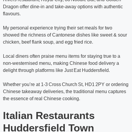
Dragon offer dine‑in and take‑away options with authentic
flavours.
My personal experience trying their set meals for two
showed the richness of Cantonese dishes like sweet & sour
chicken, beef flank soup, and egg fried rice.
Local diners often praise menu items for staying true to a
non‑westernised menu, making Chinese food delivery a
delight through platforms like Just Eat Huddersfield.
Whether you’re at 1‑3 Cross Church St, HD1 2PY or ordering
Chinese takeaway deliveries, the traditional menu captures
the essence of real Chinese cooking.
Italian Restaurants
Huddersfield Town